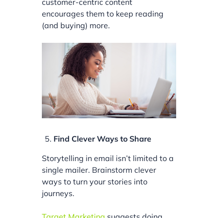
customer-centric content
encourages them to keep reading
(and buying) more.
Find Clever Ways to Share
Storytelling in email isn’t limited to a
single mailer. Brainstorm clever
ways to turn your stories into
journeys.
Target Marketing
suggests doing