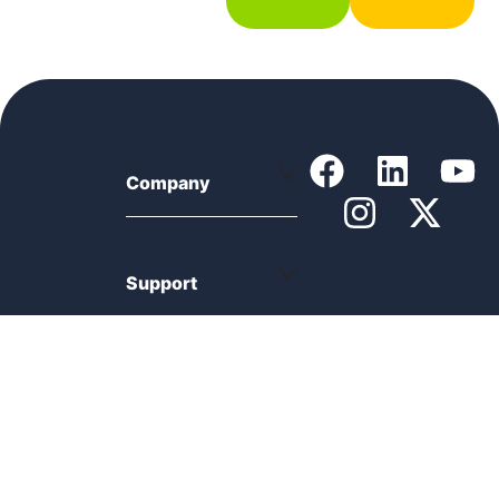
Company
Support
Product
Resources