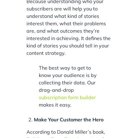
Because understanding who your
subscribers are will help you to
understand what kind of stories
interest them, what their problems
are, and what outcomes they’re
interested in achieving. It defines the
kind of stories you should tell in your
content strategy.
The best way to get to
know your audience is by
collecting their data. Our
drag-and-drop
subscription form builder
makes it easy.
Make Your Customer the Hero
According to Donald Miller’s book,