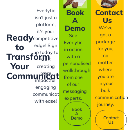
Everlytic
Book
Contact
isn’t just a
A
Us
platform,
Demo
We’ve
it’s your
got a
Ready
See
competitive
package
Everlytic
to
edge! Sign
for you,
in action
up today to
Transform
no
with a
start
matter
personalised
Your
creating
where
walkthrough
more
Communication?
you are
from one
impactful,
in your
of our
engaging
bulk
messaging
communication
communication
experts.
with ease!
journey.
Book
A
Contact
Demo
Us