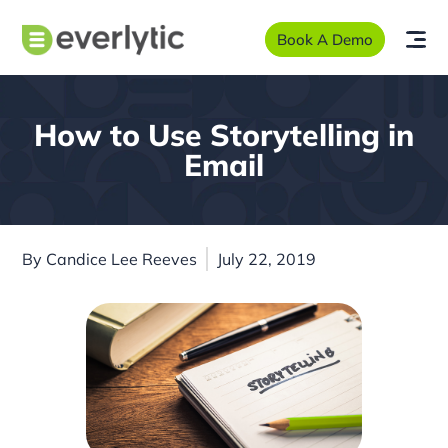
Book A Demo
How to Use Storytelling in
Email
By
Candice Lee Reeves
July 22, 2019