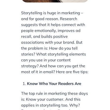
Storytelling is huge in marketing –
and for good reason. Research
suggests that it helps connect with
people emotionally, improves ad
recall, and builds positive
associations with your brand. But
the problem is: How do you tell
stories? What storytelling elements
can you use in your content
strategy? And how can you get the
most of it in email? Here are five tips:
Know Who Your Readers Are
The top rule in marketing these days
is: Know your customer. And this
applies in storytelling too. Why?