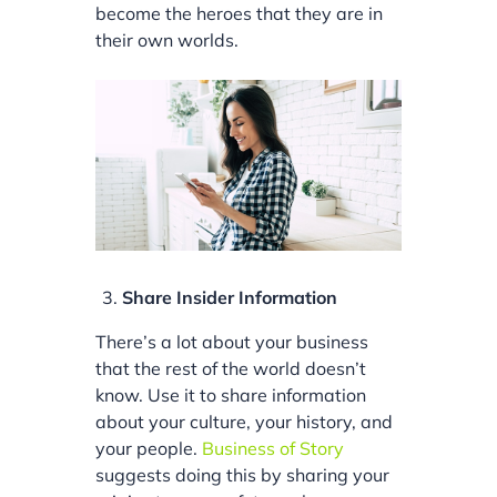
become the heroes that they are in
their own worlds.
Share Insider Information
There’s a lot about your business
that the rest of the world doesn’t
know. Use it to share information
about your culture, your history, and
your people.
Business of Story
suggests doing this by sharing your