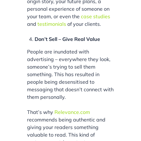
origin story, your future plans, a
personal experience of someone on
your team, or even the
case studies
and
testimonials
of your clients.
Don’t Sell – Give Real Value
People are inundated with
advertising – everywhere they look,
someone’s trying to sell them
something. This has resulted in
people being desensitised to
messaging that doesn’t connect with
them personally.
That’s why
Relevance.com
recommends being authentic and
giving your readers something
valuable to read. This kind of