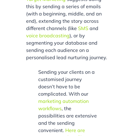
this by sending a series of emails
(with a beginning, middle, and an
end), extending the story across
different channels (like
SMS
and
voice broadcasting
), or by
segmenting your database and
sending each audience on a
personalised lead nurturing journey.
Sending your clients on a
customised journey
doesn’t have to be
complicated. With our
marketing automation
workflows
, the
possibilities are extensive
and the sending
convenient.
Here are