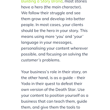
Building a Story Brand
, most stories
have a hero (the main character).
We follow their struggle and see
them grow and develop into better
people. In most cases, your clients
should be the hero in your story. This
means using more ‘you’ and ‘your’
language in your messages,
personalising your content wherever
possible, and focusing on solving
the
customer’s
problems.
Your business’s role in their story, on
the other hand, is as a guide – their
Yoda in their quest to defeat their
own version of the Death Star. Use
your content to position yourself as a
business that can teach them, guide
them, and give them the tools to