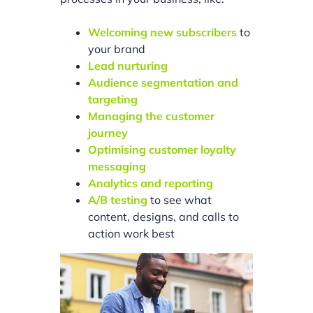
Welcoming new subscribers
to
your brand
Lead nurturing
Audience segmentation and
targeting
Managing the customer
journey
Optimising customer loyalty
messaging
Analytics and reporting
A/B testing
to see what
content, designs, and calls to
action work best