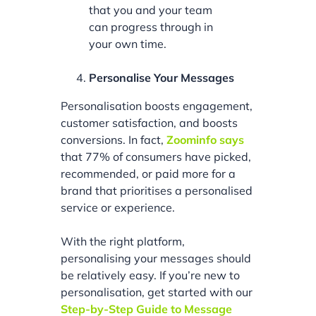
that you and your team
can progress through in
your own time.
Personalise Your Messages
Personalisation boosts engagement,
customer satisfaction, and boosts
conversions. In fact,
Zoominfo says
that 77% of consumers have picked,
recommended, or paid more for a
brand that prioritises a personalised
service or experience.
With the right platform,
personalising your messages should
be relatively easy. If you’re new to
personalisation, get started with our
Step-by-Step Guide to Message