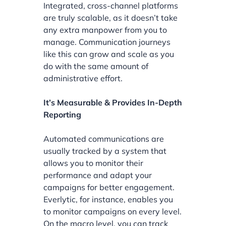
Integrated, cross-channel platforms
are truly scalable, as it doesn’t take
any extra manpower from you to
manage. Communication journeys
like this can grow and scale as you
do with the same amount of
administrative effort.
It’s Measurable & Provides In-Depth
Reporting
Automated communications are
usually tracked by a system that
allows you to monitor their
performance and adapt your
campaigns for better engagement.
Everlytic, for instance, enables you
to monitor campaigns on every level.
On the macro level, you can track