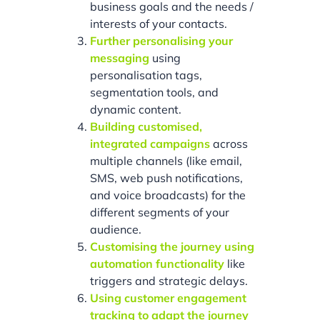
business goals and the needs /
interests of your contacts.
Further personalising your
messaging
using
personalisation tags,
segmentation tools, and
dynamic content.
Building customised,
integrated campaigns
across
multiple channels (like email,
SMS, web push notifications,
and voice broadcasts) for the
different segments of your
audience.
Customising the journey using
automation functionality
like
triggers and strategic delays.
Using customer engagement
tracking to adapt the journey