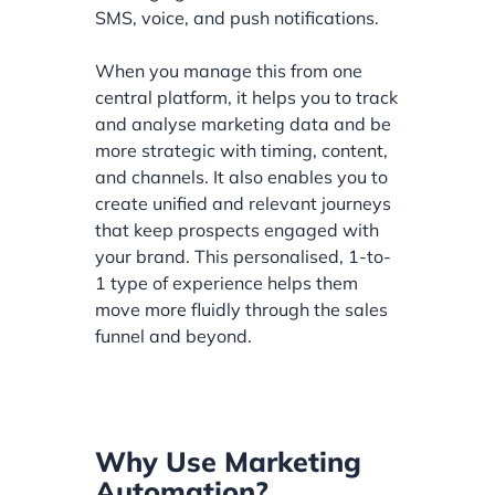
SMS, voice, and push notifications.
When you manage this from one
central platform, it helps you to track
and analyse marketing data and be
more strategic with timing, content,
and channels. It also enables you to
create unified and relevant journeys
that keep prospects engaged with
your brand. This personalised, 1-to-
1 type of experience helps them
move more fluidly through the sales
funnel and beyond.
Why Use Marketing
Automation?