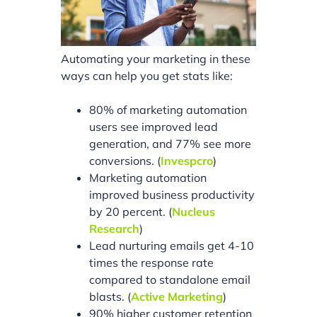
Automating your marketing in these
ways can help you get stats like:
80% of marketing automation
users see improved lead
generation, and 77% see more
conversions. (
Invespcro
)
Marketing automation
improved business productivity
by 20 percent. (
Nucleus
Research
)
Lead nurturing emails get 4-10
times the response rate
compared to standalone email
blasts. (
Active Marketing
)
90% higher customer retention