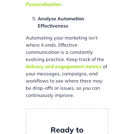
Personalisation
.
Analyse Automation
Effectiveness
Automating your marketing isn’t
where it ends. Effective
communication is a constantly
evolving practice. Keep track of the
delivery and engagement metrics
of
your messages, campaigns, and
workflows to see where there may
be drop-offs or issues, so you can
continuously improve.
Ready to