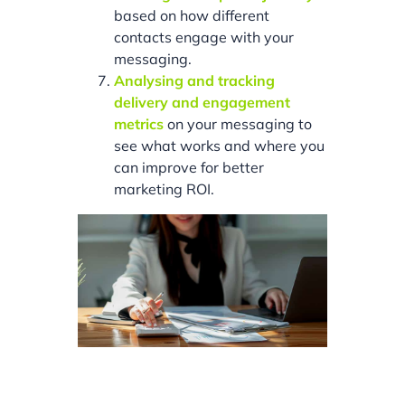
based on how different
contacts engage with your
messaging.
Analysing and tracking
delivery and engagement
metrics
on your messaging to
see what works and where you
can improve for better
marketing ROI.