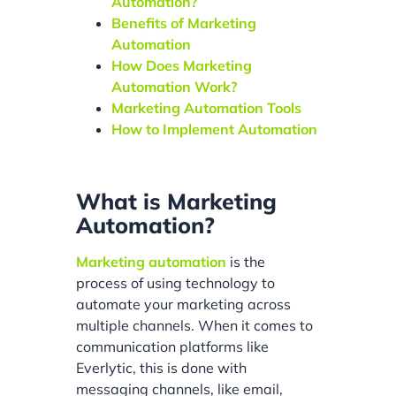
Automation?
Benefits of Marketing
Automation
How Does Marketing
Automation Work?
Marketing Automation Tools
How to Implement Automation
What is Marketing
Automation?
Marketing automation
is the
process of using technology to
automate your marketing across
multiple channels. When it comes to
communication platforms like
Everlytic, this is done with
messaging channels, like email,