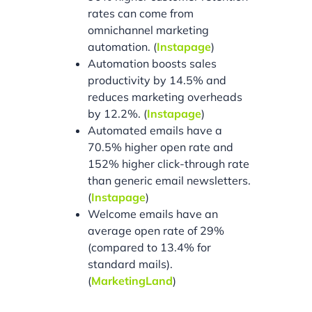
rates can come from
omnichannel marketing
automation. (
Instapage
)
Automation boosts sales
productivity by 14.5% and
reduces marketing overheads
by 12.2%. (
Instapage
)
Automated emails have a
70.5% higher open rate and
152% higher click-through rate
than generic email newsletters.
(
Instapage
)
Welcome emails have an
average open rate of 29%
(compared to 13.4% for
standard mails).
(
MarketingLand
)