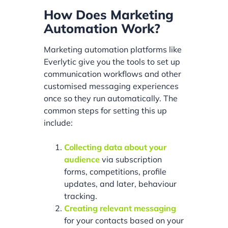
How Does Marketing
Automation Work?
Marketing automation platforms like
Everlytic give you the tools to set up
communication workflows and other
customised messaging experiences
once so they run automatically. The
common steps for setting this up
include:
Collecting data about your
audience
via subscription
forms, competitions, profile
updates, and later, behaviour
tracking.
Creating relevant messaging
for your contacts based on your