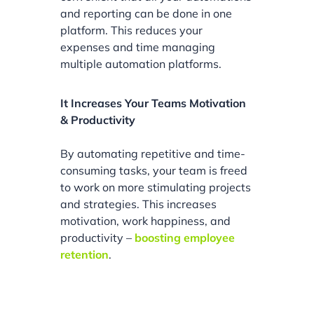
and reporting can be done in one
platform. This reduces your
expenses and time managing
multiple automation platforms.
It Increases Your Teams Motivation
& Productivity
By automating repetitive and time-
consuming tasks, your team is freed
to work on more stimulating projects
and strategies. This increases
motivation, work happiness, and
productivity –
boosting employee
retention
.