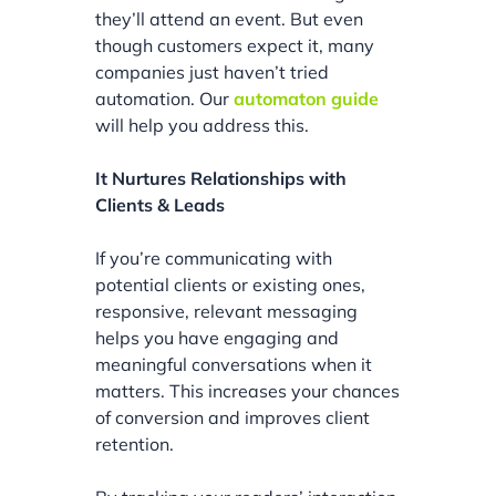
they’ll attend an event. But even
though customers expect it, many
companies just haven’t tried
automation. Our
automaton guide
will help you address this.
It Nurtures Relationships with
Clients & Leads
If you’re communicating with
potential clients or existing ones,
responsive, relevant messaging
helps you have engaging and
meaningful conversations when it
matters. This increases your chances
of conversion and improves client
retention.