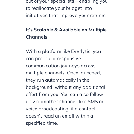
out of your specialists – enabling you
to reallocate your budget into
initiatives that improve your returns.
It’s Scalable & Available on Multiple
Channels
With a platform like Everlytic, you
can pre-build responsive
communication journeys across
multiple channels. Once launched,
they run automatically in the
background, without any additional
effort from you. You can also follow
up via another channel, like SMS or
voice broadcasting, if a contact
doesn’t read an email within a
specified time.