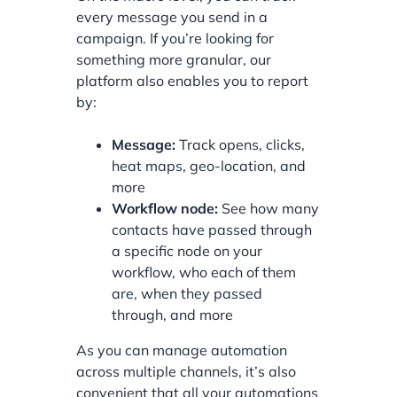
every message you send in a
campaign. If you’re looking for
something more granular, our
platform also enables you to report
by:
Message:
Track opens, clicks,
heat maps, geo-location, and
more
Workflow node:
See how many
contacts have passed through
a specific node on your
workflow, who each of them
are, when they passed
through, and more
As you can manage automation
across multiple channels, it’s also
convenient that all your automations