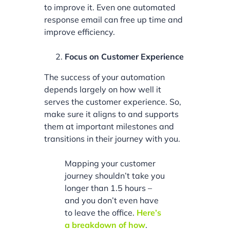
to improve it. Even one automated
response email can free up time and
improve efficiency.
Focus on Customer Experience
The success of your automation
depends largely on how well it
serves the customer experience. So,
make sure it aligns to and supports
them at important milestones and
transitions in their journey with you.
Mapping your customer
journey shouldn’t take you
longer than 1.5 hours –
and you don’t even have
to leave the office.
Here’s
a breakdown of how
.