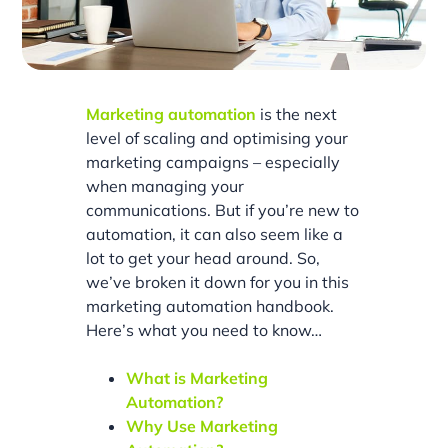
Marketing automation
is the next
level of scaling and optimising your
marketing campaigns – especially
when managing your
communications. But if you’re new to
automation, it can also seem like a
lot to get your head around. So,
we’ve broken it down for you in this
marketing automation handbook.
Here’s what you need to know…
What is Marketing
Automation?
Why Use Marketing