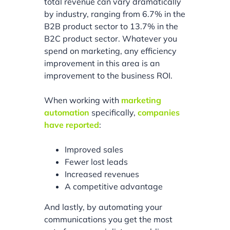
total revenue can vary dramatically
by industry, ranging from 6.7% in the
B2B product sector to 13.7% in the
B2C product sector. Whatever you
spend on marketing, any efficiency
improvement in this area is an
improvement to the business ROI.
When working with
marketing
automation
specifically,
companies
have reported
:
Improved sales
Fewer lost leads
Increased revenues
A competitive advantage
And lastly, by automating your
communications you get the most