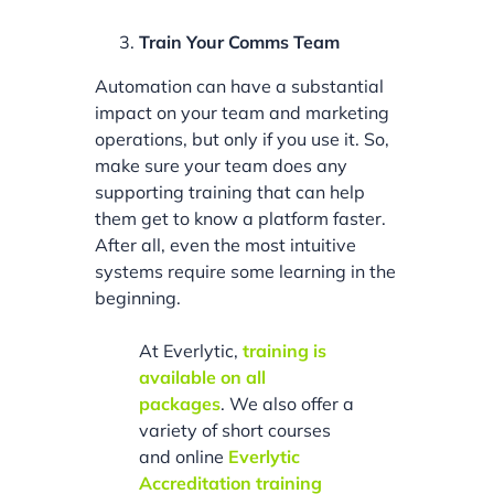
Train Your Comms Team
Automation can have a substantial
impact on your team and marketing
operations, but only if you use it. So,
make sure your team does any
supporting training that can help
them get to know a platform faster.
After all, even the most intuitive
systems require some learning in the
beginning.
At Everlytic,
training is
available on all
packages
. We also offer a
variety of short courses
and online
Everlytic
Accreditation training