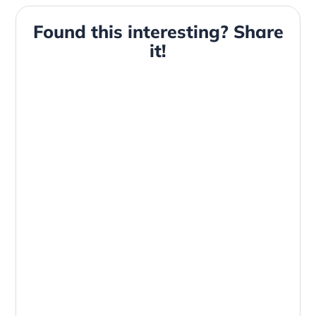
Found this interesting? Share
it!