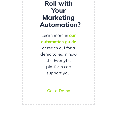
Roll with
Your
Marketing
Automation?
Learn more in
our
automation guide
or reach out for a
demo to learn how
the Everlytic
platform can
support you.
Get a Demo