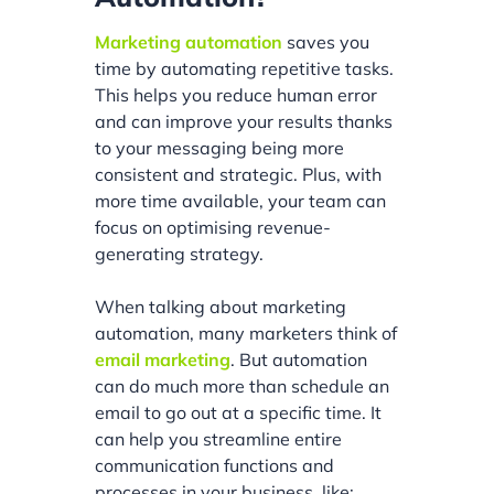
Marketing automation
saves you
time by automating repetitive tasks.
This helps you reduce human error
and can improve your results thanks
to your messaging being more
consistent and strategic. Plus, with
more time available, your team can
focus on optimising revenue-
generating strategy.
When talking about marketing
automation, many marketers think of
email marketing
. But automation
can do much more than schedule an
email to go out at a specific time. It
can help you streamline entire
communication functions and
processes in your business, like: