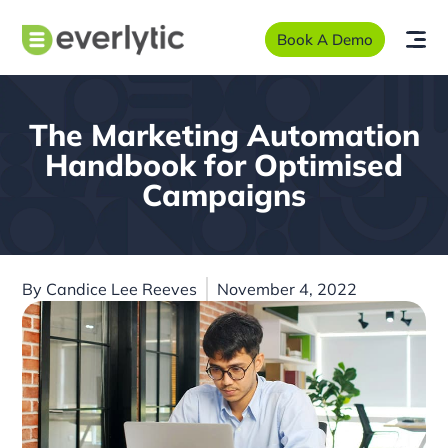
Book A Demo
The Marketing Automation
Handbook for Optimised
Campaigns
By
Candice Lee Reeves
November 4, 2022