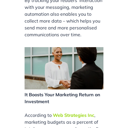
By tracking your readers’ interaction
with your messaging, marketing
automation also enables you to
collect more data – which helps you
send more and more personalised
communications over time.
It Boosts Your Marketing Return on
Investment
According to
Web Strategies Inc
,
marketing budgets as a percent of