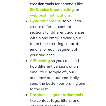
creation tools
for channels like
SMS
,
voice broadcasting
, or
web push notifications
.
Dynamic content
, so you can
create different content
sections for different audiences
within one email, saving your
team time creating separate
emails for each segment of
your audience.
A/B testing
so you can send
two different versions of an
email to a sample of your
audience and automatically
send the better-performing one
to the rest.
Database segmentation tools
,
like contact tags, filters, and