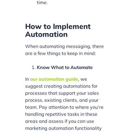
time.
How to Implement
Automation
When automating messaging, there
are a few things to keep in mind:
Know What to Automate
In
our automation guide
, we
suggest creating automations for
processes that support your sales
process, existing clients, and your
team. Pay attention to where you’re
handling repetitive tasks in these
areas and assess if you can use
marketing automation functionality