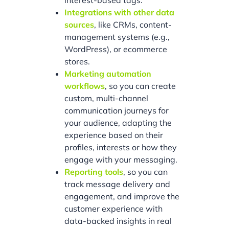
interest-based tags.
Integrations with other data
sources
, like CRMs, content-
management systems (e.g.,
WordPress), or ecommerce
stores.
Marketing automation
workflows
, so you can create
custom, multi-channel
communication journeys for
your audience, adapting the
experience based on their
profiles, interests or how they
engage with your messaging.
Reporting tools
, so you can
track message delivery and
engagement, and improve the
customer experience with
data-backed insights in real