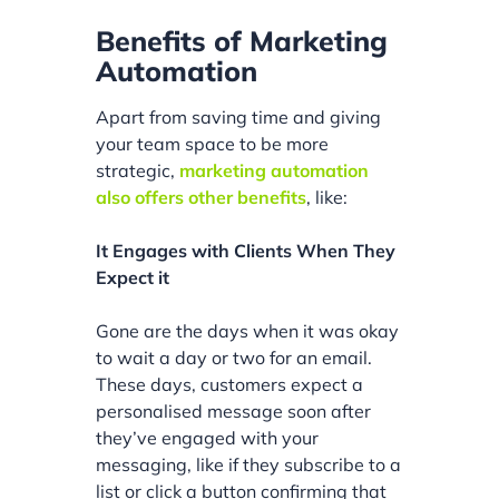
Benefits of Marketing
Automation
Apart from saving time and giving
your team space to be more
strategic,
marketing automation
also offers other benefits
, like:
It Engages with Clients When They
Expect it
Gone are the days when it was okay
to wait a day or two for an email.
These days, customers expect a
personalised message soon after
they’ve engaged with your
messaging, like if they subscribe to a
list or click a button confirming that