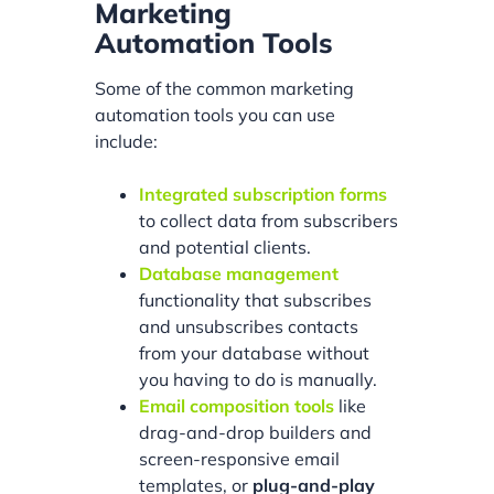
Marketing
Automation Tools
Some of the common marketing
automation tools you can use
include:
Integrated subscription forms
to collect data from subscribers
and potential clients.
Database management
functionality that subscribes
and unsubscribes contacts
from your database without
you having to do is manually.
Email composition tools
like
drag-and-drop builders and
screen-responsive email
templates, or
plug-and-play