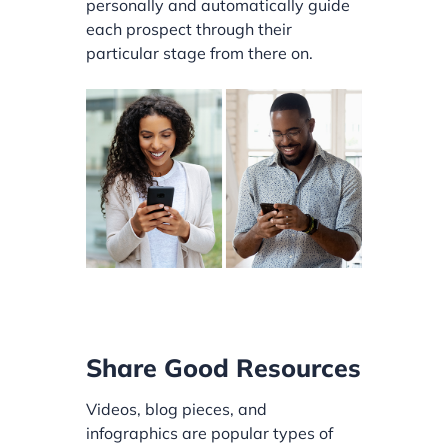
personally and automatically guide
each prospect through their
particular stage from there on.
Share Good Resources
Videos, blog pieces, and
infographics are popular types of