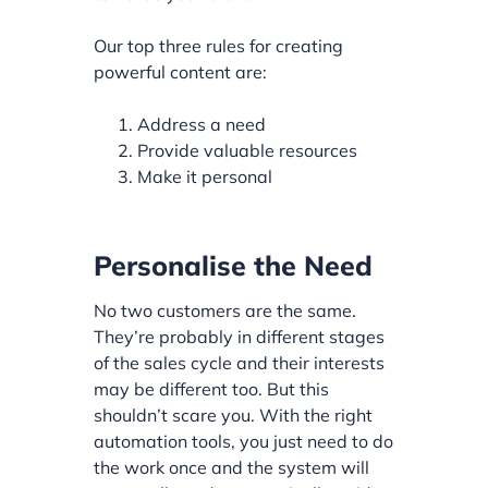
Our top three rules for creating
powerful content are:
Address a need
Provide valuable resources
Make it personal
Personalise the Need
No two customers are the same.
They’re probably in different stages
of the sales cycle and their interests
may be different too. But this
shouldn’t scare you. With the right
automation tools, you just need to do
the work once and the system will