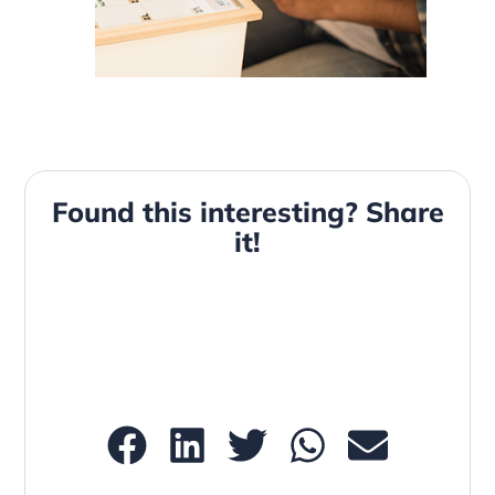
Found this interesting? Share
it!