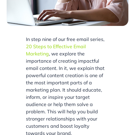
In step nine of our free email series,
20 Steps to Effective Email
Marketing
, we explore the
importance of creating impactful
email content. In it, we explain that
powerful content creation is one of
the most important parts of a
marketing plan. It should educate,
inform, or inspire your target
audience or help them solve a
problem. This will help you build
stronger relationships with your
customers and boost loyalty
towards your brand.