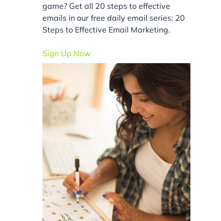
game? Get all 20 steps to effective
emails in our free daily email series: 20
Steps to Effective Email Marketing.
Sign Up Now