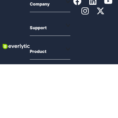
Company
Support
Product
Resources
Compliance