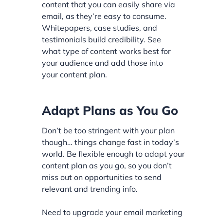
content that you can easily share via
email, as they’re easy to consume.
Whitepapers, case studies, and
testimonials build credibility. See
what type of content works best for
your audience and add those into
your content plan.
Adapt Plans as You Go
Don’t be too stringent with your plan
though… things change fast in today’s
world. Be flexible enough to adapt your
content plan as you go, so you don’t
miss out on opportunities to send
relevant and trending info.
Need to upgrade your email marketing