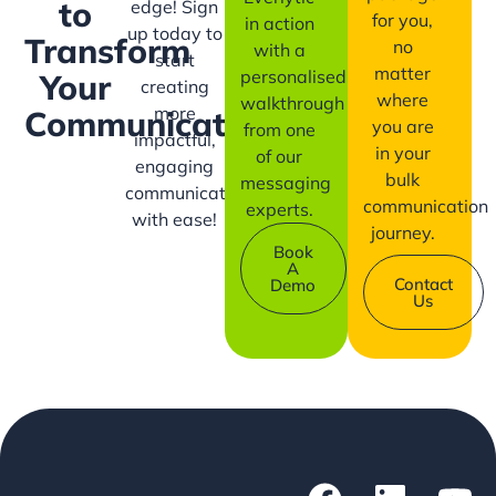
to
edge! Sign
for you,
in action
up today to
Transform
no
with a
start
matter
personalised
Your
creating
where
walkthrough
more
Communication?
you are
from one
impactful,
in your
of our
engaging
bulk
messaging
communication
communication
experts.
with ease!
journey.
Book
A
Contact
Demo
Us