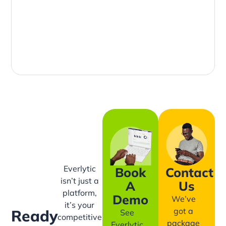
Everlytic
Book
Contact
isn’t just a
A
Us
platform,
Demo
We’ve
it’s your
got a
Ready
See
competitive
package
Everlytic