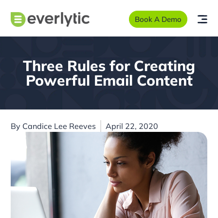
Book A Demo
Three Rules for Creating
Powerful Email Content
By
Candice Lee Reeves
April 22, 2020