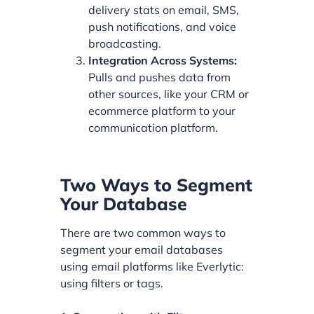
delivery stats on email, SMS,
push notifications, and voice
broadcasting.
Integration Across Systems:
Pulls and pushes data from
other sources, like your CRM or
ecommerce platform to your
communication platform.
Two Ways to Segment
Your Database
There are two common ways to
segment your email databases
using email platforms like Everlytic:
using filters or tags.