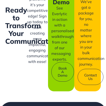
Demo
We’ve
it’s your
got a
Ready
See
competitive
package
Everlytic
to
edge! Sign
for you,
in action
up today to
Transform
no
with a
start
matter
personalised
Your
creating
where
walkthrough
more
Communication?
you are
from one
impactful,
in your
of our
engaging
bulk
messaging
communication
communication
experts.
with ease!
journey.
Book
A
Contact
Demo
Us