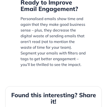
Ready to Improve
Email Engagement?
Personalised emails show time and
again that they make good business
sense – plus, they decrease the
digital waste of sending emails that
aren’t read (not to mention the
waste of time for your team).
Segment your emails with filters and
tags to get better engagement –
you’ll be thrilled to see the impact.
Found this interesting? Share
it!