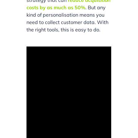
strategy that can
reduce acquisition
costs by as much as 50%
. But any
kind of personalisation means you
need to collect customer data. With
the right tools, this is easy to do.