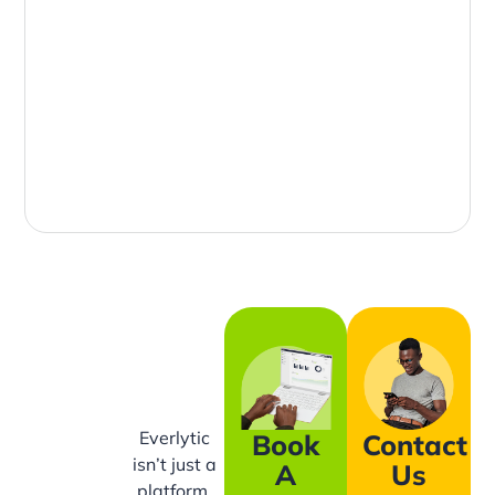
Everlytic
Book
Contact
isn’t just a
A
Us
platform,