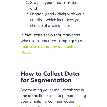
Stay on your email database,
and
Engage (read / click) with your
emails – which increases your
chance of driving sales.
In fact, stats show that marketers
who use segmented campaigns can
increase revenue by as much as
760%
.
How to Collect Data
for Segmentation
Segmenting your email database is
one of the first steps to personalising
your emails – a communication