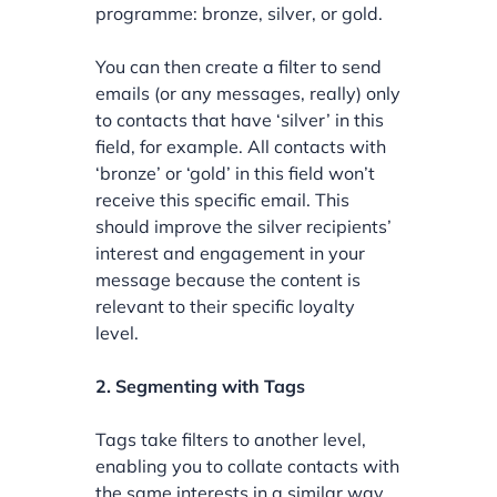
programme: bronze, silver, or gold.
You can then create a filter to send
emails (or any messages, really) only
to contacts that have ‘silver’ in this
field, for example. All contacts with
‘bronze’ or ‘gold’ in this field won’t
receive this specific email. This
should improve the silver recipients’
interest and engagement in your
message because the content is
relevant to their specific loyalty
level.
2. Segmenting with Tags
Tags take filters to another level,
enabling you to collate contacts with
the same interests in a similar way