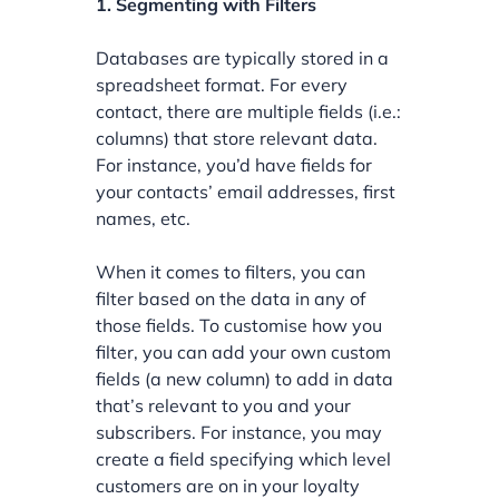
1. Segmenting with Filters
Databases are typically stored in a
spreadsheet format. For every
contact, there are multiple fields (i.e.:
columns) that store relevant data.
For instance, you’d have fields for
your contacts’ email addresses, first
names, etc.
When it comes to filters, you can
filter based on the data in any of
those fields. To customise how you
filter, you can add your own custom
fields (a new column) to add in data
that’s relevant to you and your
subscribers. For instance, you may
create a field specifying which level
customers are on in your loyalty