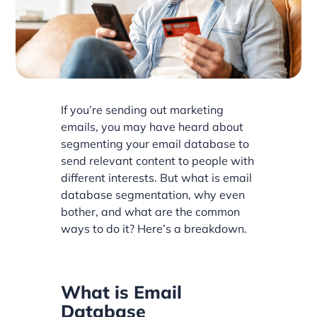
If you’re sending out marketing
emails, you may have heard about
segmenting your email database to
send relevant content to people with
different interests. But what is email
database segmentation, why even
bother, and what are the common
ways to do it? Here’s a breakdown.
What is Email
Database