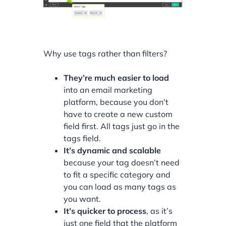
Why use tags rather than filters?
They’re much easier to load
into an email marketing
platform, because you don’t
have to create a new custom
field first. All tags just go in the
tags field.
It’s dynamic and scalable
because your tag doesn’t need
to fit a specific category and
you can load as many tags as
you want.
It’s quicker to process
, as it’s
just one field that the platform