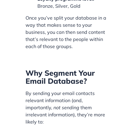
Bronze, Silver, Gold
Once you’ve split your database in a
way that makes sense to your
business, you can then send content
that’s relevant to the people within
each of those groups.
Why Segment Your
Email Database?
By sending your email contacts
relevant information (and,
importantly,
not sending
them
irrelevant information), they’re more
likely to: