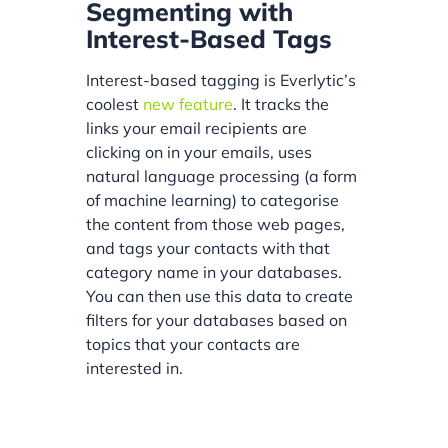
Segmenting with
Interest-Based Tags
Interest-based tagging is Everlytic’s
coolest
new feature
. It tracks the
links your email recipients are
clicking on in your emails, uses
natural language processing (a form
of machine learning) to categorise
the content from those web pages,
and tags your contacts with that
category name in your databases.
You can then use this data to create
filters for your databases based on
topics that your contacts are
interested in.