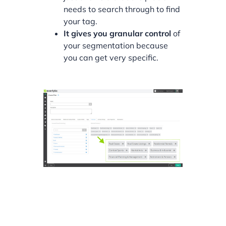
needs to search through to find
your tag.
It gives you granular control
of
your segmentation because
you can get very specific.