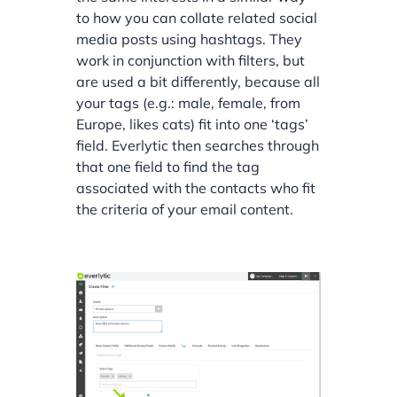
to how you can collate related social
media posts using hashtags. They
work in conjunction with filters, but
are used a bit differently, because all
your tags (e.g.: male, female, from
Europe, likes cats) fit into one ‘tags’
field. Everlytic then searches through
that one field to find the tag
associated with the contacts who fit
the criteria of your email content.