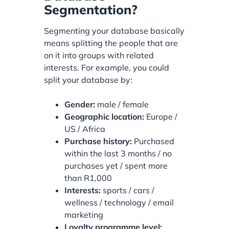
Segmentation?
Segmenting your database basically
means splitting the people that are
on it into groups with related
interests. For example, you could
split your database by:
Gender:
male / female
Geographic location:
Europe /
US / Africa
Purchase history:
Purchased
within the last 3 months / no
purchases yet / spent more
than R1,000
Interests:
sports / cars /
wellness / technology / email
marketing
Loyalty programme level: