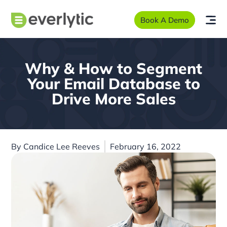
Book A Demo
Why & How to Segment
Your Email Database to
Drive More Sales
By
Candice Lee Reeves
February 16, 2022