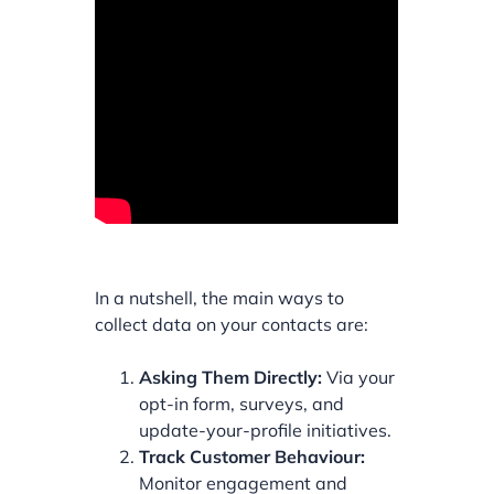
In a nutshell, the main ways to
collect data on your contacts are:
Asking Them Directly:
Via your
opt-in form, surveys, and
update-your-profile initiatives.
Track Customer Behaviour:
Monitor engagement and