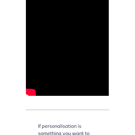
If personalisation is
something you want to