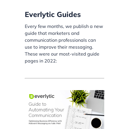
Everlytic Guides
Every few months, we publish a new
guide that marketers and
communication professionals can
use to improve their messaging.
These were our most-visited guide
pages in 2022: