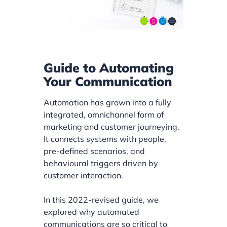
Guide to Automating
Your Communication
Automation has grown into a fully
integrated, omnichannel form of
marketing and customer journeying.
It connects systems with people,
pre-defined scenarios, and
behavioural triggers driven by
customer interaction.
In this 2022-revised guide, we
explored why automated
communications are so critical to