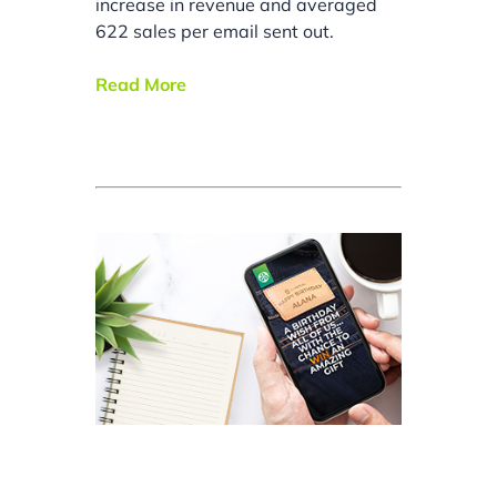
increase in revenue and averaged
622 sales per email sent out.
Read More