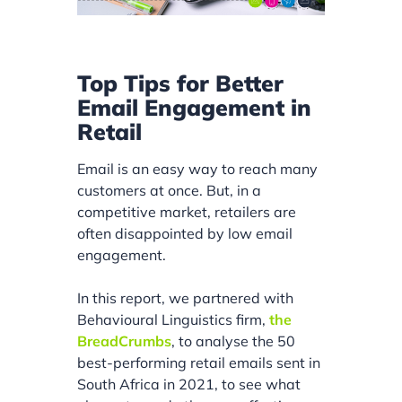
Top Tips for Better
Email Engagement in
Retail
Email is an easy way to reach many
customers at once. But, in a
competitive market, retailers are
often disappointed by low email
engagement.
In this report, we partnered with
Behavioural Linguistics firm,
the
BreadCrumbs
, to analyse the 50
best-performing retail emails sent in
South Africa in 2021, to see what