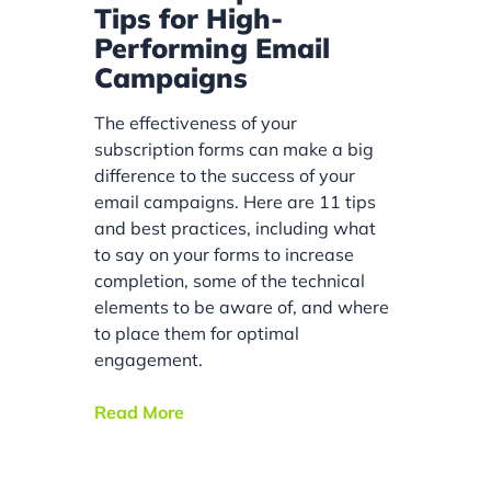
Tips for High-
Performing Email
Campaigns
The effectiveness of your
subscription forms can make a big
difference to the success of your
email campaigns. Here are 11 tips
and best practices, including what
to say on your forms to increase
completion, some of the technical
elements to be aware of, and where
to place them for optimal
engagement.
Read More