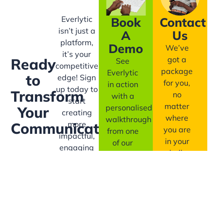
Everlytic
Book
Contact
isn’t just a
A
Us
platform,
Demo
We’ve
it’s your
got a
Ready
See
competitive
package
Everlytic
to
edge! Sign
for you,
in action
up today to
Transform
no
with a
start
matter
personalised
Your
creating
where
walkthrough
more
Communication?
you are
from one
impactful,
in your
of our
engaging
bulk
messaging
communication
communication
experts.
with ease!
journey.
Book
A
Contact
Demo
Us