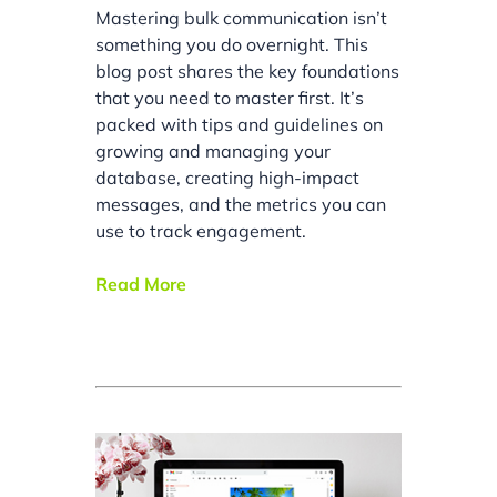
Mastering bulk communication isn’t
something you do overnight. This
blog post shares the key foundations
that you need to master first. It’s
packed with tips and guidelines on
growing and managing your
database, creating high-impact
messages, and the metrics you can
use to track engagement.
Read More