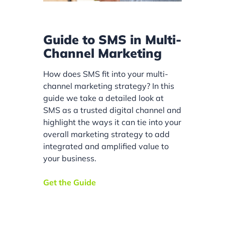
Guide to SMS in Multi-
Channel Marketing
How does SMS fit into your multi-
channel marketing strategy? In this
guide we take a detailed look at
SMS as a trusted digital channel and
highlight the ways it can tie into your
overall marketing strategy to add
integrated and amplified value to
your business.
Get the Guide