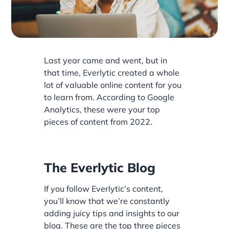
Last year came and went, but in
that time, Everlytic created a whole
lot of valuable online content for you
to learn from. According to Google
Analytics, these were your top
pieces of content from 2022.
The Everlytic Blog
If you follow Everlytic’s content,
you’ll know that we’re constantly
adding juicy tips and insights to our
blog. These are the top three pieces