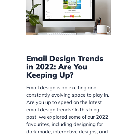
Email Design Trends
in 2022: Are You
Keeping Up?
Email design is an exciting and
constantly evolving space to play in.
Are you up to speed on the latest
email design trends? In this blog
post, we explored some of our 2022
favourites, including designing for
dark mode, interactive designs, and