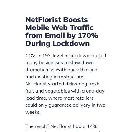
NetFlorist Boosts
Mobile Web Traffic
from Email by 170%
During Lockdown
COVID-19’s level 5 lockdown caused
many businesses to slow down
dramatically. With quick thinking
and existing infrastructure,
NetFlorist started delivering fresh
fruit and vegetables with a one-day
lead time, where most retailers
could only guarantee delivery in two
weeks.
The result? NetFlorist had a 14%