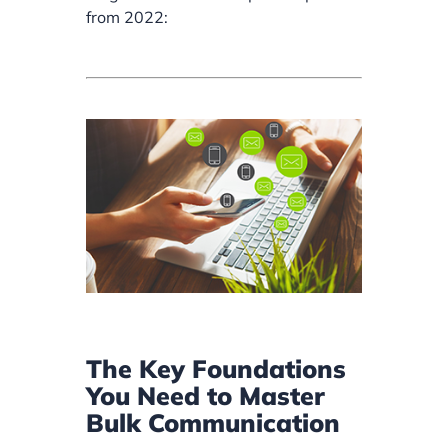
from 2022:
The Key Foundations
You Need to Master
Bulk Communication