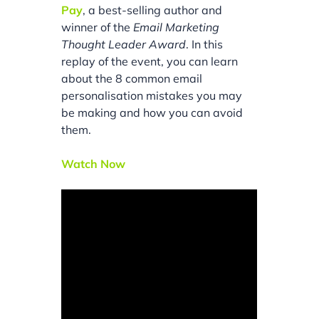
Pay
, a best-selling author and
winner of the
Email Marketing
Thought Leader Award
. In this
replay of the event, you can learn
about the 8 common email
personalisation mistakes you may
be making and how you can avoid
them.
Watch Now