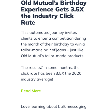
Old Mutual’s Birthday
Experience Gets 3.5X
the Industry Click
Rate
This automated journey invites
clients to enter a competition during
the month of their birthday to win a
tailor-made pair of jeans – just like
Old Mutual’s tailor-made products.
The results? In some months, the
click rate has been 3.5X the 2020
industry average!
Read More
Love learning about bulk messaging