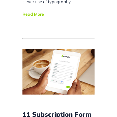
clever use of typography.
Read More
11 Subscription Form