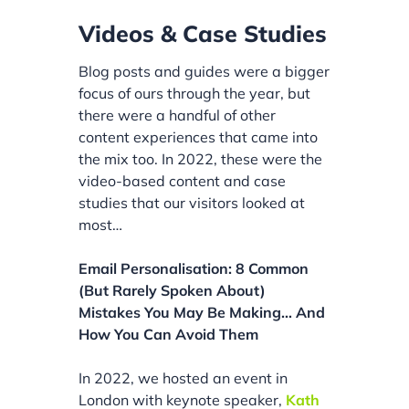
Videos & Case Studies
Blog posts and guides were a bigger
focus of ours through the year, but
there were a handful of other
content experiences that came into
the mix too. In 2022, these were the
video-based content and case
studies that our visitors looked at
most…
Email Personalisation: 8 Common
(But Rarely Spoken About)
Mistakes You May Be Making… And
How You Can Avoid Them
In 2022, we hosted an event in
London with keynote speaker,
Kath