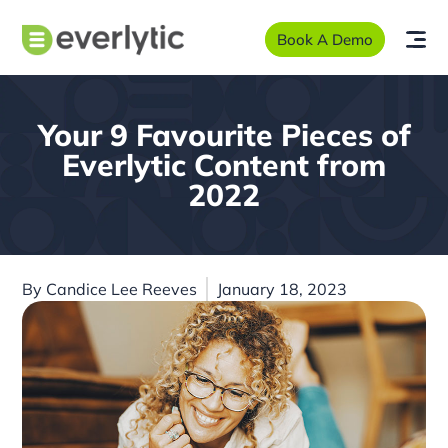
Book A Demo
Your 9 Favourite Pieces of
Everlytic Content from
2022
By
Candice Lee Reeves
January 18, 2023