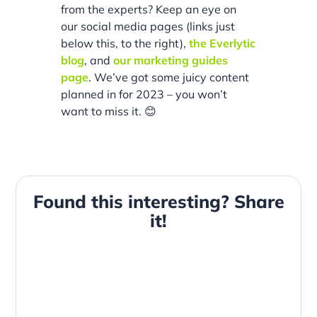
from the experts? Keep an eye on
our social media pages (links just
below this, to the right),
the Everlytic
blog
, and
our marketing guides
page
. We’ve got some juicy content
planned in for 2023 – you won’t
want to miss it. 😊
Found this interesting? Share
it!