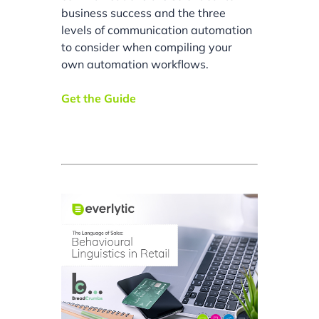
business success and the three
levels of communication automation
to consider when compiling your
own automation workflows.
Get the Guide