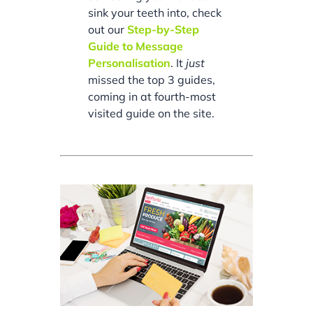
sink your teeth into, check
out our
Step-by-Step
Guide to Message
Personalisation
. It
just
missed the top 3 guides,
coming in at fourth-most
visited guide on the site.