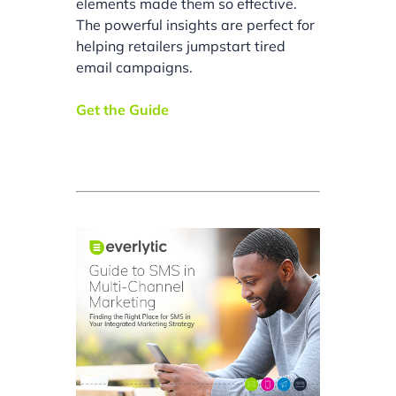
elements made them so effective.
The powerful insights are perfect for
helping retailers jumpstart tired
email campaigns.
Get the Guide