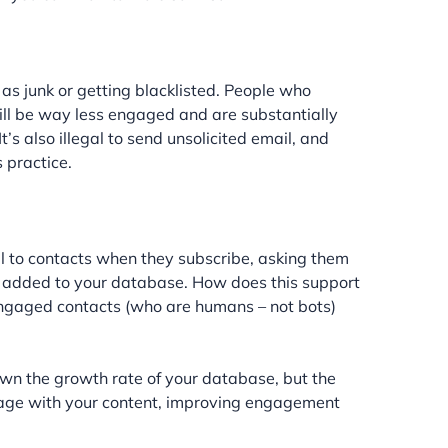
 as junk or getting blacklisted. People who
ll be way less engaged and are substantially
t’s also illegal to send unsolicited email, and
 practice.
il to contacts when they subscribe, asking them
re added to your database. How does this support
 engaged contacts (who are humans – not bots)
own the growth rate of your database, but the
ngage with your content, improving engagement