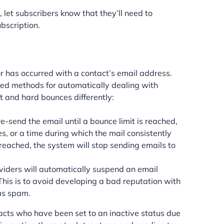
 let subscribers know that they’ll need to
ubscription.
 has occurred with a contact’s email address.
ed methods for automatically dealing with
 and hard bounces differently:
-send the email until a bounce limit is reached,
, or a time during which the mail consistently
 reached, the system will stop sending emails to
viders will automatically suspend an email
This is to avoid developing a bad reputation with
as spam.
cts who have been set to an inactive status due