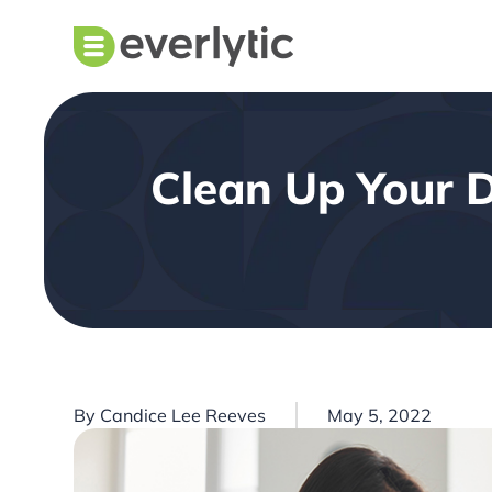
Clean Up Your D
By
Candice Lee Reeves
May 5, 2022