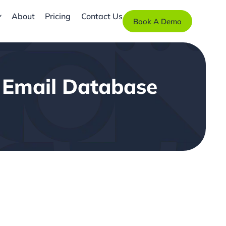
About
Pricing
Contact Us
Book A Demo
4 Email Database