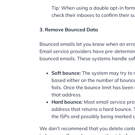
Tip: When using a double opt-in form,
check their inboxes to confirm their s
3. Remove Bounced Data
Bounced emails let you know when an error
Email service providers have pre-determin
bounced emails. These systems handle soft
Soft bounce:
The system may try to re
based either on the number of bounces
fails. Once the bounce limit has been
that address.
Hard bounce:
Most email service pro
address that returns a hard bounce. 
the ISPs and possibly being marked 
We don’t recommend that you delete conta