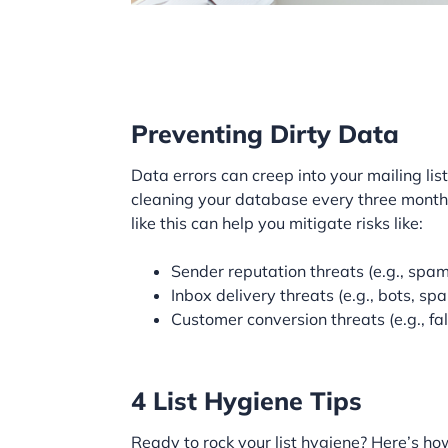
Preventing Dirty Data
Data errors can creep into your mailing li
cleaning your database every three months.
like this can help you mitigate risks like:
Sender reputation threats (e.g., spam
Inbox delivery threats (e.g., bots, sp
Customer conversion threats (e.g., fal
4 List Hygiene Tips
Ready to rock your list hygiene? Here’s ho