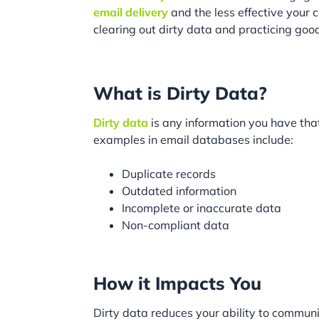
email delivery
and the less effective your
clearing out dirty data and practicing good
What is Dirty Data?
Dirty data
is any information you have tha
examples in email databases include:
Duplicate records
Outdated information
Incomplete or inaccurate data
Non-compliant data
How it Impacts You
Dirty data reduces your ability to commun