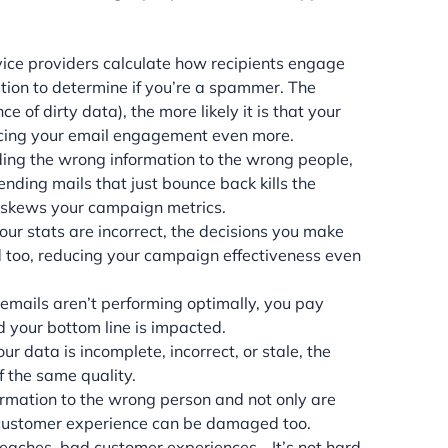
vice providers calculate how recipients engage
ation to determine if you’re a spammer. The
of dirty data), the more likely it is that your
ucing your email engagement even more.
ing the wrong information to the wrong people,
nding mails that just bounce back kills the
 skews your campaign metrics.
r stats are incorrect, the decisions you make
 too, reducing your campaign effectiveness even
mails aren’t performing optimally, you pay
d your bottom line is impacted.
r data is incomplete, incorrect, or stale, the
f the same quality.
rmation to the wrong person and not only are
e customer experience can be damaged too.
eaches, bad customer experiences… It’s not hard