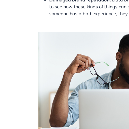
to see how these kinds of things ca
someone has a bad experience, they 