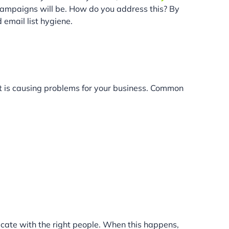
 campaigns will be. How do you address this? By
 email list hygiene.
t is causing problems for your business. Common
icate with the right people. When this happens,