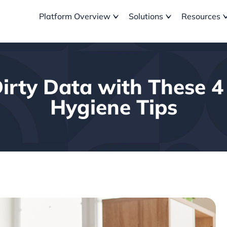
Platform Overview
Solutions
Resources
irty Data with These 
Hygiene Tips