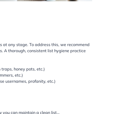
sts at any stage. To address this, we recommend
 A thorough, consistent list hygiene practice
 traps, honey pots, etc.)
ammers, etc.)
se usernames, profanity, etc.)
w you can maintain a clean list…