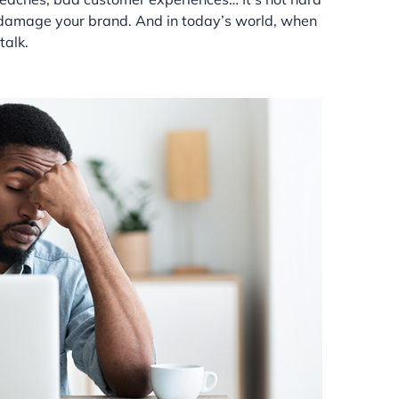
n damage your brand. And in today’s world, when
talk.