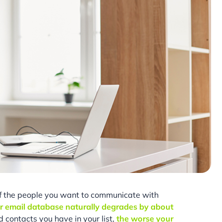
if the people you want to communicate with
r email database naturally degrades by about
contacts you have in your list,
the worse your