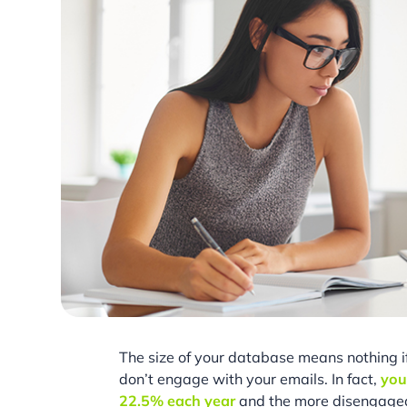
The size of your database means nothing 
don’t engage with your emails. In fact,
you
22.5% each year
and the more disengaged 