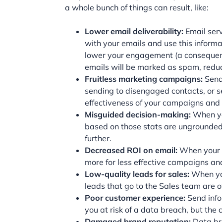
a whole bunch of things can result, like:
Lower email deliverability:
Email ser
with your emails and use this inform
lower your engagement (a consequence 
emails will be marked as spam, red
Fruitless marketing campaigns:
Send
sending to disengaged contacts, or se
effectiveness of your campaigns and
Misguided decision-making:
When you
based on those stats are ungrounded
further.
Decreased ROI on email:
When your e
more for less effective campaigns an
Low-quality leads for sales:
When you
leads that go to the Sales team are o
Poor customer experience:
Send info
you at risk of a data breach, but th
Damaged brand reputation:
Data br