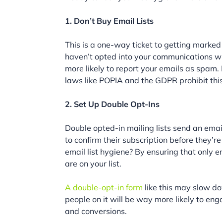
1. Don’t Buy Email Lists
This is a one-way ticket to getting marked
haven’t opted into your communications wi
more likely to report your emails as spam. I
laws like POPIA and the GDPR prohibit this
2. Set Up Double Opt-Ins
Double opted-in mailing lists send an ema
to confirm their subscription before they’
email list hygiene? By ensuring that only
are on your list.
A double-opt-in form
like this may slow d
people on it will be way more likely to e
and conversions.