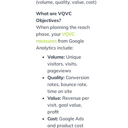
(volume, quality, value, cost)
What are VQVC
Objectives?
When planning the reach
phase, your
VQVC
measures
from Google
Analytics include:
Volume:
Unique
visitors, visits,
pageviews
Quality:
Conversion
rates, bounce rate,
time on site
Value:
Revenue per
visit, goal value,
profit
Cost:
Google Ads
and product cost