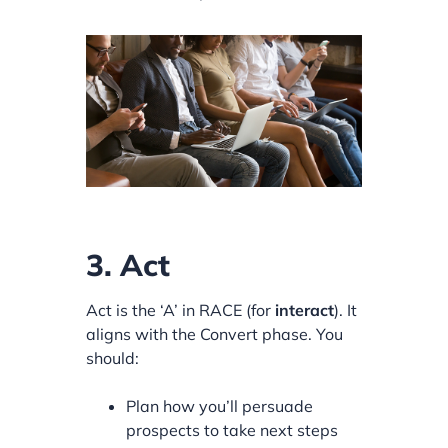
3. Act
Act is the ‘A’ in RACE (for
interact
). It
aligns with the Convert phase. You
should:
Plan how you’ll persuade
prospects to take next steps