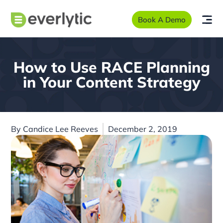
Book A Demo
How to Use RACE Planning
in Your Content Strategy
By
Candice Lee Reeves
December 2, 2019