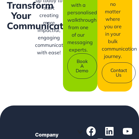
up today to
Transform
no
with a
start
matter
personalised
Your
creating
where
walkthrough
more
Communication?
you are
from one
impactful,
in your
of our
engaging
bulk
messaging
communication
communication
experts.
with ease!
journey.
Book
A
Contact
Demo
Us
Company