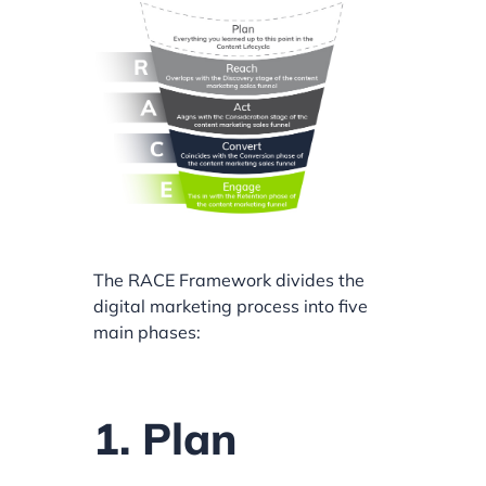
The RACE Framework divides the
digital marketing process into five
main phases:
1. Plan