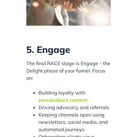
5. Engage
The final RACE stage is Engage – the
Delight phase of your funnel. Focus
on:
Building loyalty with
personalised content
Driving advocacy and referrals
Keeping channels open using
newsletters, social media, and
automated journeys
Onboarding clients via a