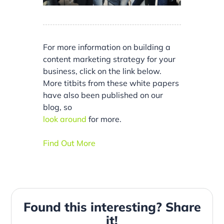
For more information on building a
content marketing strategy for your
business, click on the link below.
More titbits from these white papers
have also been published on our
blog, so
look around
for more.
Find Out More
Found this interesting? Share
it!