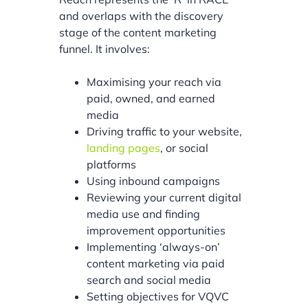
and overlaps with the discovery
stage of the content marketing
funnel. It involves:
Maximising your reach via
paid, owned, and earned
media
Driving traffic to your website,
landing pages
, or social
platforms
Using inbound campaigns
Reviewing your current digital
media use and finding
improvement opportunities
Implementing ‘always-on’
content marketing via paid
search and social media
Setting objectives for VQVC