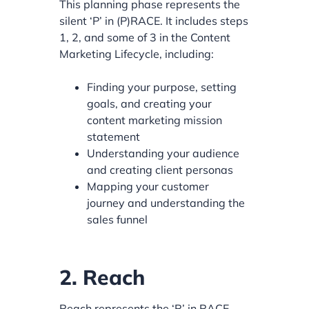
This planning phase represents the
silent ‘P’ in (P)RACE. It includes steps
1, 2, and some of 3 in the Content
Marketing Lifecycle, including:
Finding your purpose, setting
goals, and creating your
content marketing mission
statement
Understanding your audience
and creating client personas
Mapping your customer
journey and understanding the
sales funnel
2. Reach
Reach represents the ‘R’ in RACE