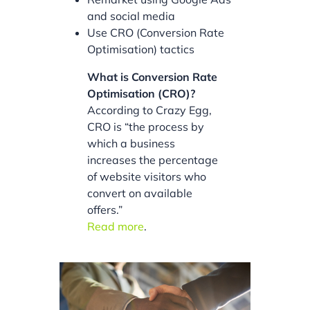
and social media
Use CRO (Conversion Rate
Optimisation) tactics
What is Conversion Rate
Optimisation (CRO)?
According to Crazy Egg,
CRO is “the process by
which a business
increases the percentage
of website visitors who
convert on available
offers.”
Read more
.