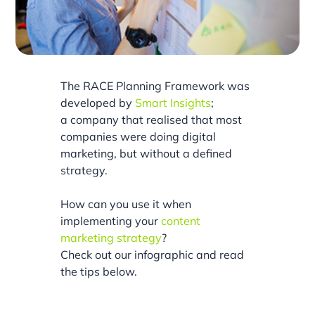
The RACE Planning Framework was
developed by
Smart Insights
;
a company that realised that most
companies were doing digital
marketing, but without a defined
strategy.
How can you use it when
implementing your
content
marketing strategy
?
Check out our infographic and read
the tips below.