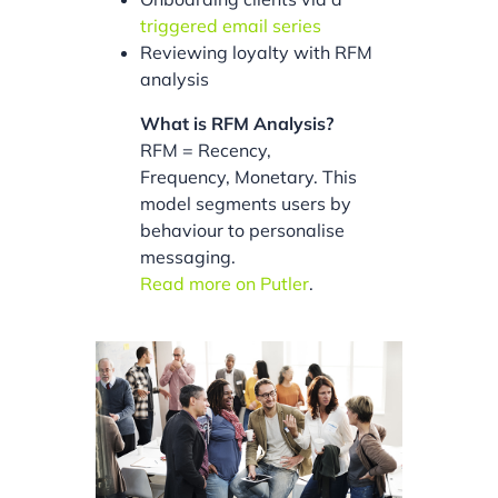
triggered email series
Reviewing loyalty with RFM
analysis
What is RFM Analysis?
RFM = Recency,
Frequency, Monetary. This
model segments users by
behaviour to personalise
messaging.
Read more on Putler
.