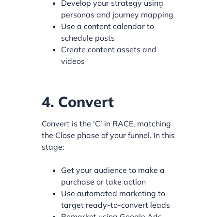
Develop your strategy using
personas and journey mapping
Use a content calendar to
schedule posts
Create content assets and
videos
4. Convert
Convert is the ‘C’ in RACE, matching
the Close phase of your funnel. In this
stage:
Get your audience to make a
purchase or take action
Use automated marketing to
target ready-to-convert leads
Remarket using Google Ads