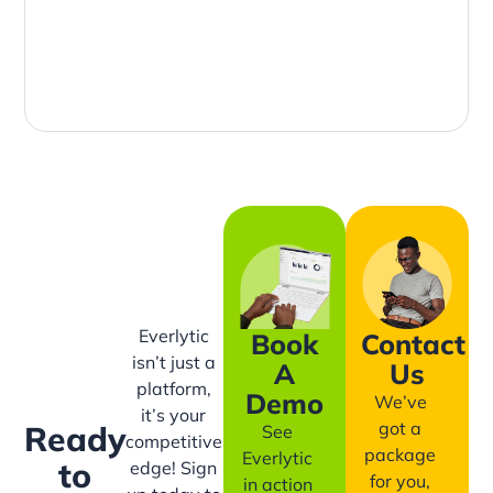
Everlytic
Book
Contact
isn’t just a
A
Us
platform,
Demo
We’ve
it’s your
got a
Ready
See
competitive
package
Everlytic
to
edge! Sign
for you,
in action