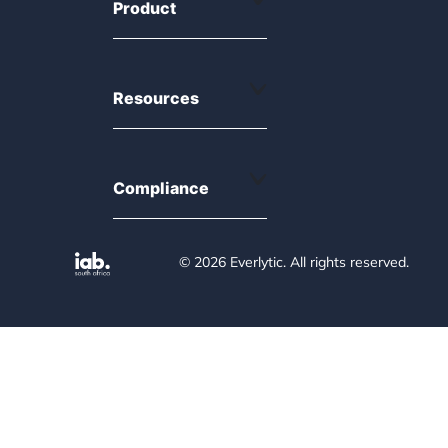
Product
Resources
Compliance
© 2026 Everlytic. All rights reserved.