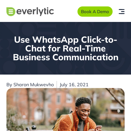
Book A Demo
Use WhatsApp Click-to-
Chat for Real-Time
Business Communication
By
Sharon Mukwevho
July 16, 2021