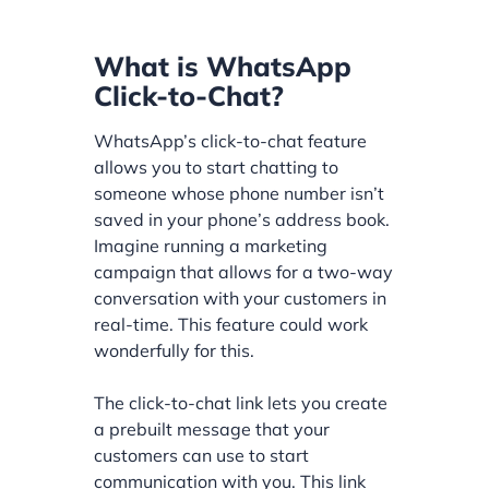
What is WhatsApp
Click-to-Chat?
WhatsApp’s click-to-chat feature
allows you to start chatting to
someone whose phone number isn’t
saved in your phone’s address book.
Imagine running a marketing
campaign that allows for a two-way
conversation with your customers in
real-time. This feature could work
wonderfully for this.
The click-to-chat link lets you create
a prebuilt message that your
customers can use to start
communication with you. This link