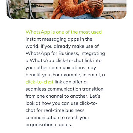
WhatsApp is one of the most used
instant messaging apps in the
world. If you already make use of
WhatsApp for Business, integrating
a WhatsApp click-to-chat link into
your other communications may
benefit you. For example, in email, a
click-to-chat
link can offer a
seamless communication transition
from one channel to another. Let’s
look at how you can use click-to-
chat for real-time business
communication to reach your
organisational goals.