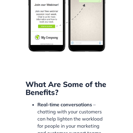
What Are Some of the
Benefits?
Real-time conversations
–
chatting with your customers
can help lighten the workload
for people in your marketing
and customer support teams.