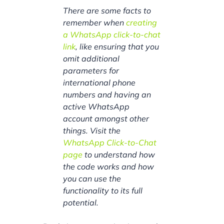
There are some facts to
remember when
creating
a WhatsApp click-to-chat
link
, like ensuring that you
omit additional
parameters for
international phone
numbers and having an
active WhatsApp
account amongst other
things. Visit the
WhatsApp Click-to-Chat
page
to understand how
the code works and how
you can use the
functionality to its full
potential.