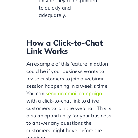
ensure they’re responded
to quickly and
adequately.
How a Click-to-Chat
Link Works
An example of this feature in action
could be if your business wants to
invite customers to join a webinar
session happening in a week’s time.
You can
send an email campaign
with a click-to-chat link to drive
customers to join the webinar. This is
also an opportunity for your business
to answer any questions the
customers might have before the
webinar.