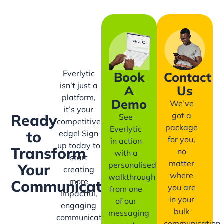
Everlytic
Book
Contact
isn’t just a
A
Us
platform,
Demo
We’ve
it’s your
got a
Ready
See
competitive
package
Everlytic
to
edge! Sign
for you,
in action
up today to
Transform
no
with a
start
matter
personalised
Your
creating
where
walkthrough
more
Communication?
you are
from one
impactful,
in your
of our
engaging
bulk
messaging
communication
communication