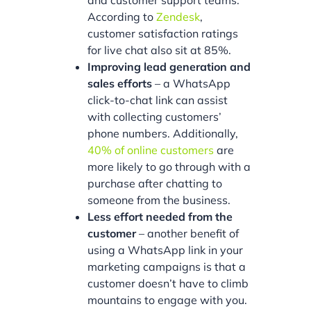
According to
Zendesk
,
customer satisfaction ratings
for live chat also sit at 85%.
Improving lead generation and
sales efforts
– a WhatsApp
click-to-chat link can assist
with collecting customers’
phone numbers. Additionally,
40% of online customers
are
more likely to go through with a
purchase after chatting to
someone from the business.
Less effort needed from the
customer
– another benefit of
using a WhatsApp link in your
marketing campaigns is that a
customer doesn’t have to climb
mountains to engage with you.