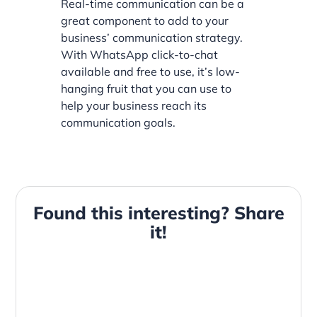
Real-time communication can be a
great component to add to your
business’ communication strategy.
With WhatsApp click-to-chat
available and free to use, it’s low-
hanging fruit that you can use to
help your business reach its
communication goals.
Found this interesting? Share
it!