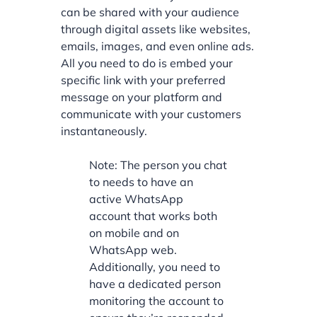
can be shared with your audience
through digital assets like websites,
emails, images, and even online ads.
All you need to do is embed your
specific link with your preferred
message on your platform and
communicate with your customers
instantaneously.
Note: The person you chat
to needs to have an
active WhatsApp
account that works both
on mobile and on
WhatsApp web.
Additionally, you need to
have a dedicated person
monitoring the account to