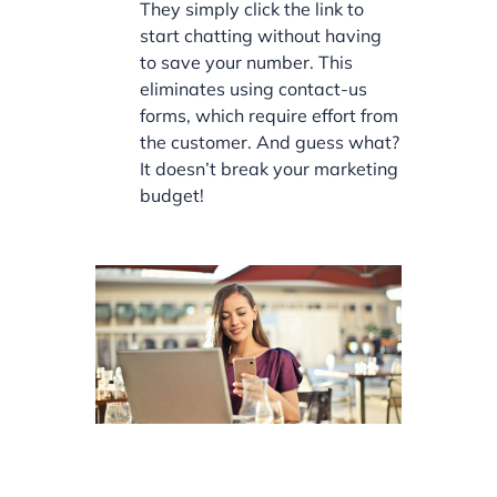
They simply click the link to
start chatting without having
to save your number. This
eliminates using contact-us
forms, which require effort from
the customer. And guess what?
It doesn’t break your marketing
budget!