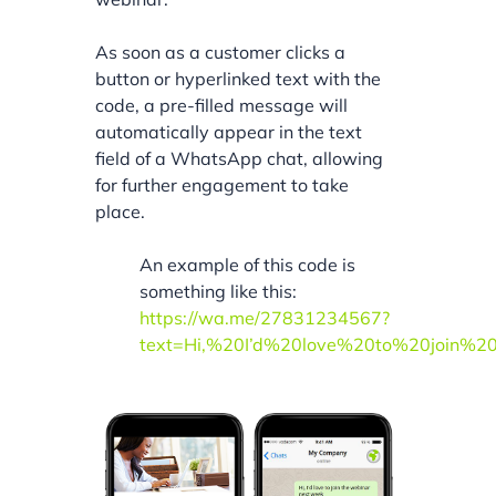
As soon as a customer clicks a
button or hyperlinked text with the
code, a pre-filled message will
automatically appear in the text
field of a WhatsApp chat, allowing
for further engagement to take
place.
An example of this code is
something like this:
https://wa.me/27831234567?
text=Hi,%20I’d%20love%20to%20join%