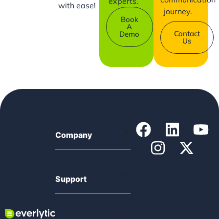
experts.
with ease!
journey.
Book
A
Contact
Demo
Us
Company
Support