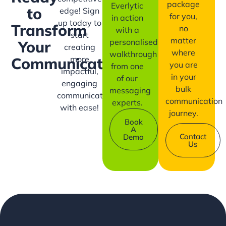
package
Everlytic
to
edge! Sign
for you,
in action
up today to
Transform
no
with a
start
matter
personalised
Your
creating
where
walkthrough
more
Communication?
you are
from one
impactful,
in your
of our
engaging
bulk
messaging
communication
communication
experts.
with ease!
journey.
Book
A
Contact
Demo
Us