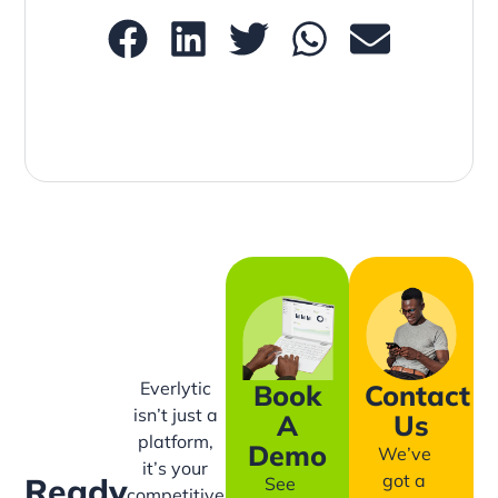
Everlytic
Book
Contact
isn’t just a
A
Us
platform,
Demo
We’ve
it’s your
got a
Ready
See
competitive