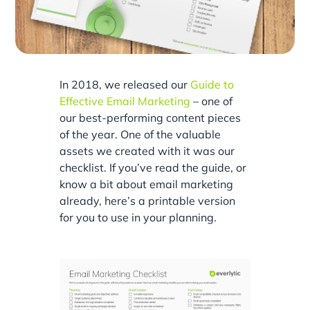
In 2018, we released our
Guide to
Effective Email Marketing
– one of
our best-performing content pieces
of the year. One of the valuable
assets we created with it was our
checklist. If you’ve read the guide, or
know a bit about email marketing
already, here’s a printable version
for you to use in your planning.