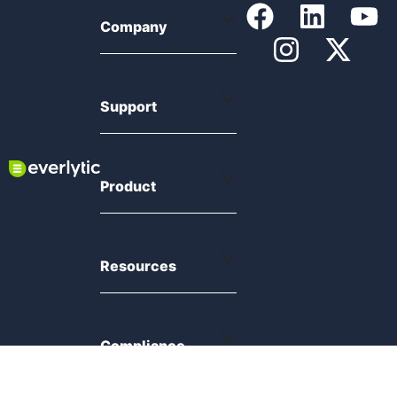
Company
Support
Product
Resources
Compliance