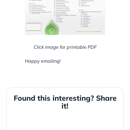
Click image for printable PDF
Happy emailing!
Found this interesting? Share
it!