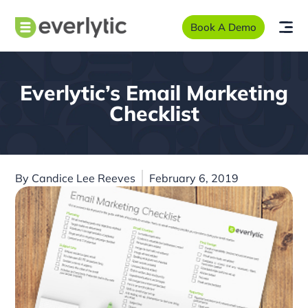
Book A Demo
Everlytic’s Email Marketing
Checklist
By
Candice Lee Reeves
February 6, 2019