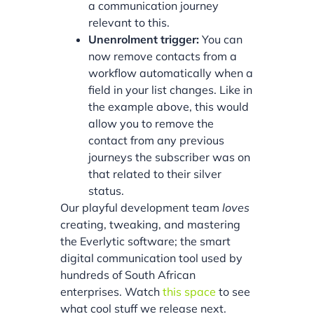
a communication journey
relevant to this.
Unenrolment trigger:
You can
now remove contacts from a
workflow automatically when a
field in your list changes. Like in
the example above, this would
allow you to remove the
contact from any previous
journeys the subscriber was on
that related to their silver
status.
Our playful development team
loves
creating, tweaking, and mastering
the Everlytic software; the smart
digital communication tool used by
hundreds of South African
enterprises. Watch
this space
to see
what cool stuff we release next.