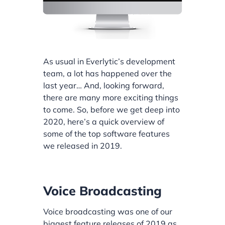
As usual in Everlytic’s development
team, a lot has happened over the
last year… And, looking forward,
there are many more exciting things
to come. So, before we get deep into
2020, here’s a quick overview of
some of the top software features
we released in 2019.
Voice Broadcasting
Voice broadcasting was one of our
biggest feature releases of 2019 as