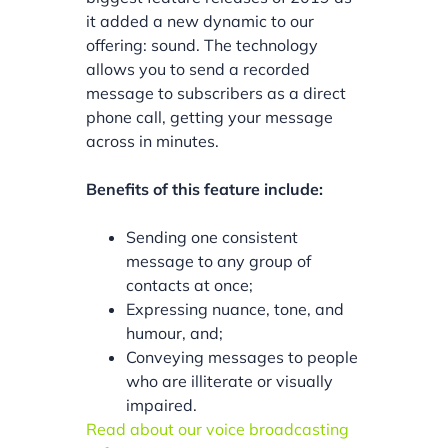
it added a new dynamic to our
offering: sound. The technology
allows you to send a recorded
message to subscribers as a direct
phone call, getting your message
across in minutes.
Benefits of this feature include:
Sending one consistent
message to any group of
contacts at once;
Expressing nuance, tone, and
humour, and;
Conveying messages to people
who are illiterate or visually
impaired.
Read about our voice broadcasting