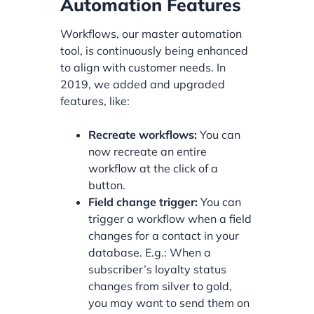
Automation Features
Workflows, our master automation
tool, is continuously being enhanced
to align with customer needs. In
2019, we added and upgraded
features, like:
Recreate workflows:
You can
now recreate an entire
workflow at the click of a
button.
Field change trigger:
You can
trigger a workflow when a field
changes for a contact in your
database. E.g.: When a
subscriber’s loyalty status
changes from silver to gold,
you may want to send them on