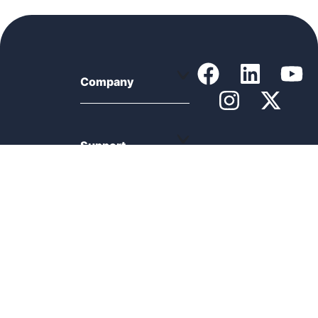
Company
Support
Product
Resources