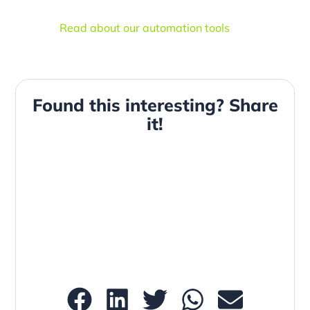
Read about our automation tools
Found this interesting? Share
it!