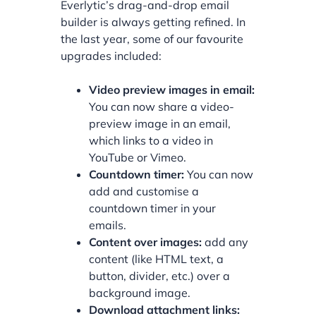
Everlytic’s drag-and-drop email
builder is always getting refined. In
the last year, some of our favourite
upgrades included:
Video preview images in email:
You can now share a video-
preview image in an email,
which links to a video in
YouTube or Vimeo.
Countdown timer:
You can now
add and customise a
countdown timer in your
emails.
Content over images:
add any
content (like HTML text, a
button, divider, etc.) over a
background image.
Download attachment links: