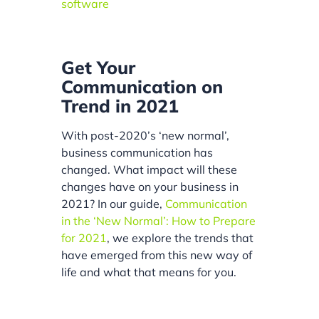
software
Get Your
Communication on
Trend in 2021
With post-2020’s ‘new normal’,
business communication has
changed. What impact will these
changes have on your business in
2021? In our guide,
Communication
in the ‘New Normal’: How to Prepare
for 2021
, we explore the trends that
have emerged from this new way of
life and what that means for you.