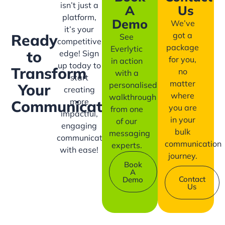
isn’t just a
A
Us
platform,
Demo
We’ve
it’s your
got a
Ready
See
competitive
package
Everlytic
to
edge! Sign
for you,
in action
up today to
Transform
no
with a
start
matter
personalised
Your
creating
where
walkthrough
more
Communication?
you are
from one
impactful,
in your
of our
engaging
bulk
messaging
communication
communication
experts.
with ease!
journey.
Book
A
Contact
Demo
Us