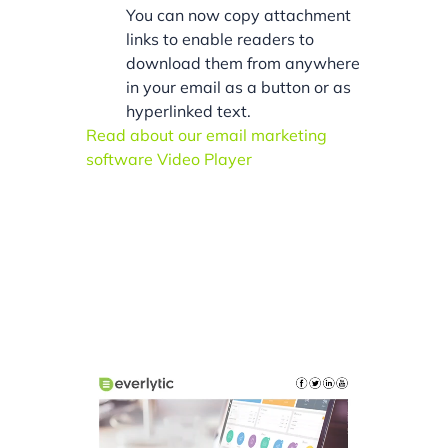
You can now copy attachment
links to enable readers to
download them from anywhere
in your email as a button or as
hyperlinked text.
Read about our email marketing
software Video Player