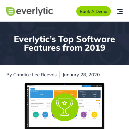
Book A Demo
Everlytic’s Top Software
Features from 2019
By
Candice Lee Reeves
January 28, 2020