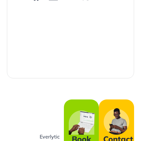
Everlytic
Book
Contact