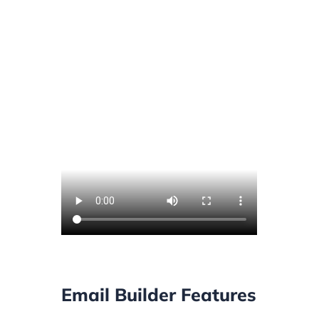
Email Builder Features