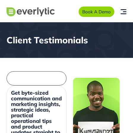
Book A Demo
Client Testimonials
Get byte-sized
communication and
marketing insights,
strategic ideas,
practical
operational tips
and product
updates straight to