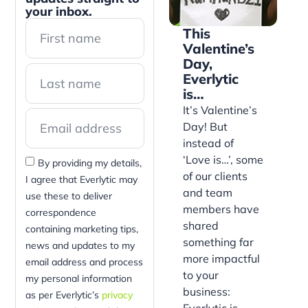
your inbox.
This
Valentine’s
Day,
Everlytic
is…
It’s Valentine’s
Day! But
instead of
‘Love is…’, some
By providing my details,
of our clients
I agree that Everlytic may
and team
use these to deliver
members have
correspondence
shared
containing marketing tips,
something far
news and updates to my
more impactful
email address and process
to your
my personal information
business:
as per Everlytic’s
privacy
Everlytic is…