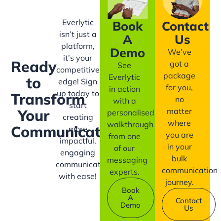
Everlytic
Book
Contact
isn’t just a
A
Us
platform,
Demo
We’ve
it’s your
Ready
got a
See
competitive
package
Everlytic
to
edge! Sign
for you,
in action
up today to
Transform
no
with a
start
matter
Your
personalised
creating
where
walkthrough
Communication?
more
you are
from one
impactful,
in your
of our
engaging
bulk
messaging
communication
communication
experts.
with ease!
journey.
Book
A
Contact
Demo
Us