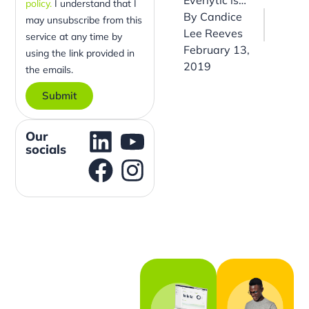
policy.
I understand that I
By
Candice
may unsubscribe from this
Lee Reeves
service at any time by
February 13,
using the link provided in
2019
the emails.
Submit
Our
socials