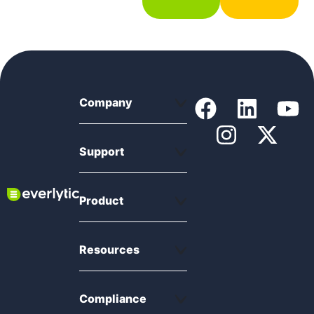
Company
Support
Product
Resources
Compliance