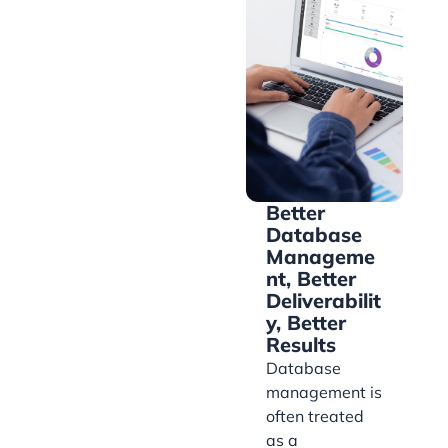
Better
Database
Manageme
nt, Better
Deliverabilit
y, Better
Results
Database
management is
often treated
as a