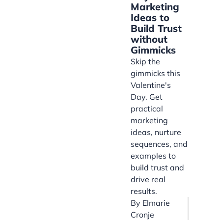
Marketing
Ideas to
Build Trust
without
Gimmicks
Skip the
gimmicks this
Valentine's
Day. Get
practical
marketing
ideas, nurture
sequences, and
examples to
build trust and
drive real
results.
By
Elmarie
Cronje