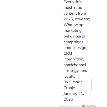
Everlytic’s
most-read
content from
2025, covering
WhatsApp
marketing,
behavioural
campaigns,
email design,
CRM
integration,
omnichannel
strategy, and
loyalty.
By
Elmarie
Cronje
January 21,
2026