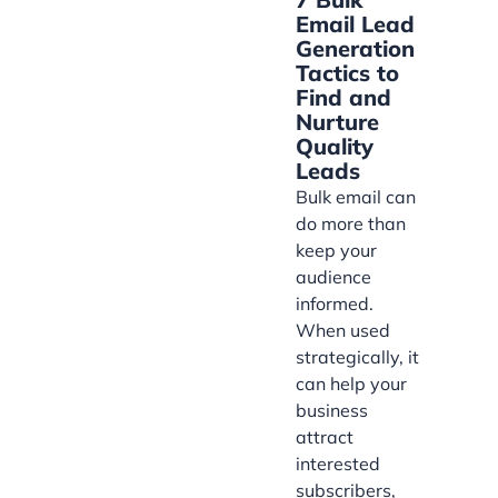
Email Lead
Generation
Tactics to
Find and
Nurture
Quality
Leads
Bulk email can
do more than
keep your
audience
informed.
When used
strategically, it
can help your
business
attract
interested
subscribers,