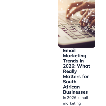
Email
Marketing
Trends in
2026: What
Really
Matters for
South
African
Businesses
In 2026, email
marketing