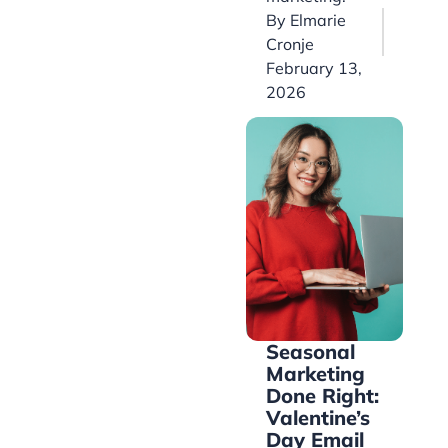
By
Elmarie
Cronje
February 13,
2026
Seasonal
Marketing
Done Right:
Valentine’s
Day Email