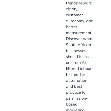
trends reward
clarity,
customer
autonomy, and
better
measurement.
Discover what
South African
businesses
should focus
on, from AI-
filtered inboxes
to smarter
automation
and best
practice for
permission-
based
marketing.