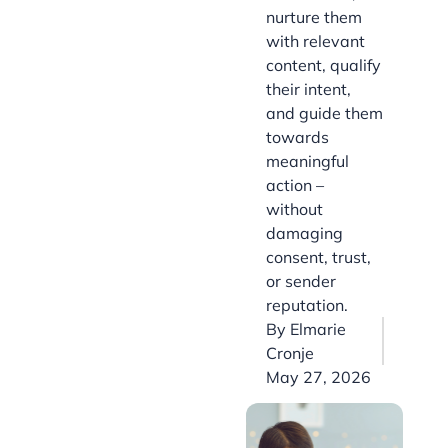
nurture them
with relevant
content, qualify
their intent,
and guide them
towards
meaningful
action –
without
damaging
consent, trust,
or sender
reputation.
By
Elmarie
Cronje
May 27, 2026