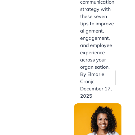
communication
strategy with
these seven
tips to improve
alignment,
engagement,
and employee
experience
across your
organisation.
By
Elmarie
Cronje
December 17,
2025