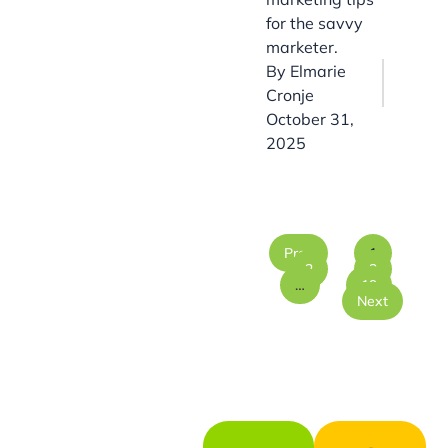
for the savvy
marketer.
By
Elmarie
Cronje
October 31,
2025
Prev
1
2
3
…
19
Next