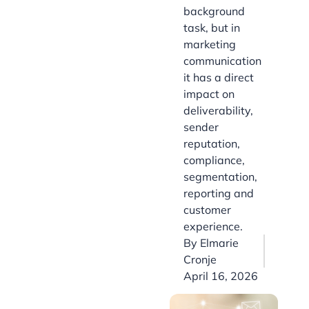
background
task, but in
marketing
communication
it has a direct
impact on
deliverability,
sender
reputation,
compliance,
segmentation,
reporting and
customer
experience.
By
Elmarie
Cronje
April 16, 2026