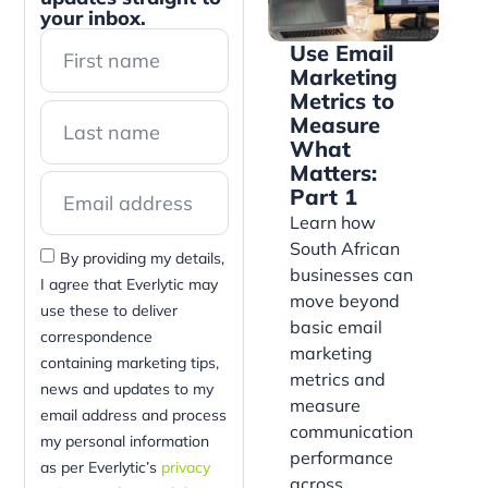
your inbox.
Use Email
Marketing
Metrics to
Measure
What
Matters:
Part 1
Learn how
South African
By providing my details,
businesses can
I agree that Everlytic may
move beyond
use these to deliver
basic email
correspondence
marketing
containing marketing tips,
metrics and
news and updates to my
measure
email address and process
communication
my personal information
performance
as per Everlytic’s
privacy
across