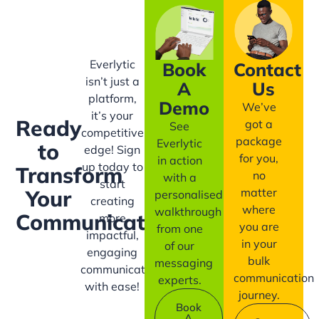
Everlytic
Book
Contact
isn’t just a
A
Us
platform,
Demo
We’ve
it’s your
Ready
got a
See
competitive
package
Everlytic
to
edge! Sign
for you,
in action
up today to
Transform
no
with a
start
matter
Your
personalised
creating
where
walkthrough
Communication?
more
you are
from one
impactful,
in your
of our
engaging
bulk
messaging
communication
communication
experts.
with ease!
journey.
Book
A