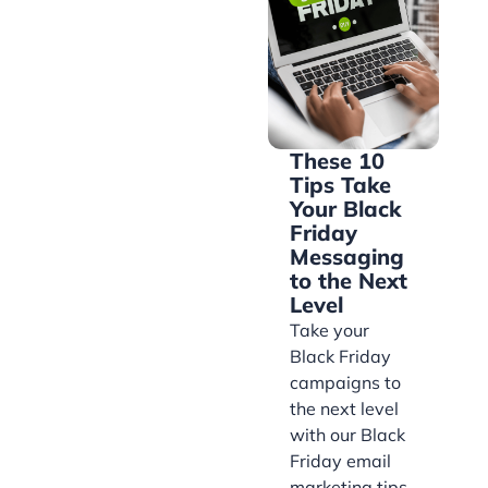
These 10
Tips Take
Your Black
Friday
Messaging
to the Next
Level
Take your
Black Friday
campaigns to
the next level
with our Black
Friday email
marketing tips