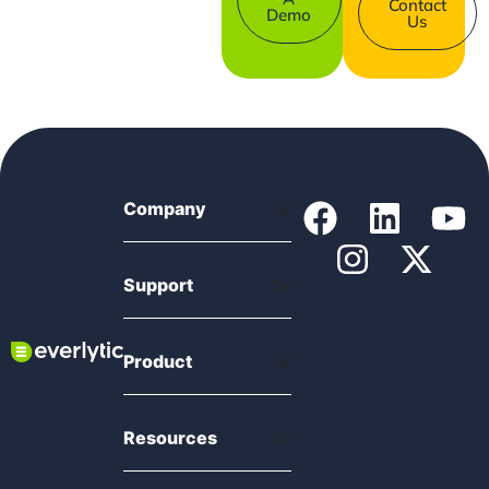
Contact
Demo
Us
Company
Support
Product
Resources