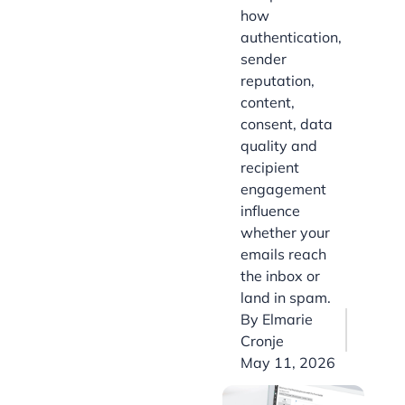
how
authentication,
sender
reputation,
content,
consent, data
quality and
recipient
engagement
influence
whether your
emails reach
the inbox or
land in spam.
By
Elmarie
Cronje
May 11, 2026