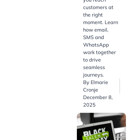
customers at
the right
moment. Learn
how email,
SMS and
WhatsApp
work together
to drive
seamless
journeys.
By
Elmarie
Cronje
December 8,
2025