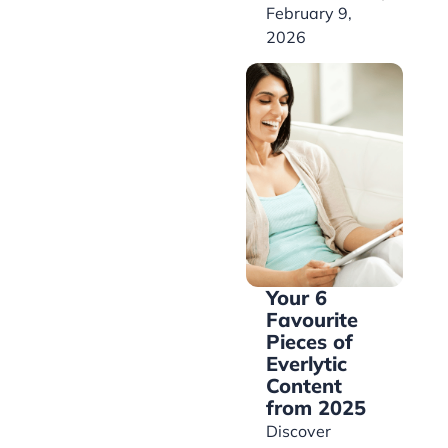
February 9,
2026
Your 6
Favourite
Pieces of
Everlytic
Content
from 2025
Discover