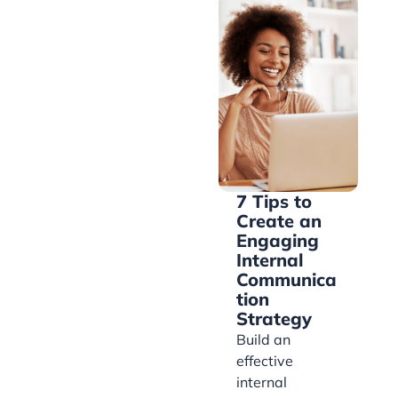
7 Tips to
Create an
Engaging
Internal
Communica
tion
Strategy
Build an
effective
internal