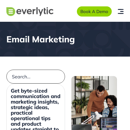
Book A Demo
Email Marketing
Get byte-sized
communication and
marketing insights,
strategic ideas,
practical
operational tips
and product
updates straight to