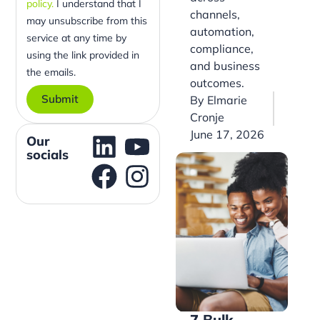
policy.
I understand that I
channels,
may unsubscribe from this
automation,
service at any time by
compliance,
using the link provided in
and business
the emails.
outcomes.
Submit
By
Elmarie
Cronje
June 17, 2026
Our
socials
7 Bulk