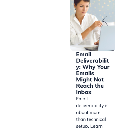
Email
Deliverabilit
y: Why Your
Emails
Might Not
Reach the
Inbox
Email
deliverability is
about more
than technical
setup. Learn