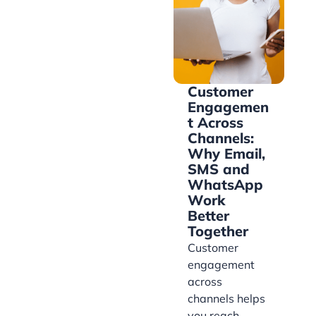
Customer
Engagemen
t Across
Channels:
Why Email,
SMS and
WhatsApp
Work
Better
Together
Customer
engagement
across
channels helps
you reach