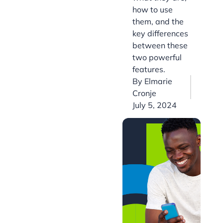
how to use
them, and the
key differences
between these
two powerful
features.
By
Elmarie
Cronje
July 5, 2024