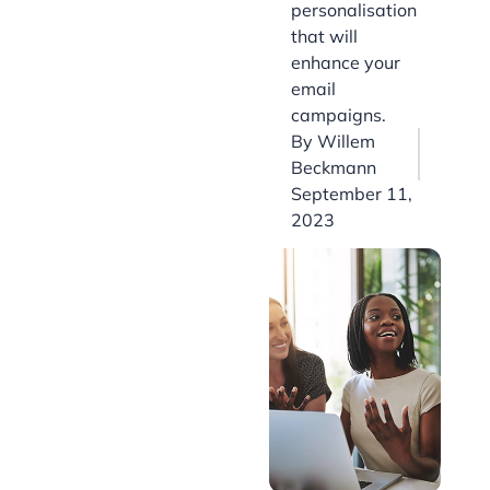
personalisation
that will
enhance your
email
campaigns.
By
Willem
Beckmann
September 11,
2023