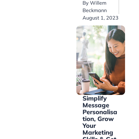
By
Willem
Beckmann
August 1, 2023
Simplify
Message
Personalisa
tion, Grow
Your
Marketing