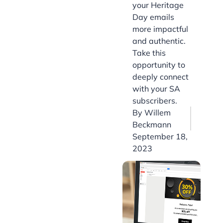
your Heritage
Day emails
more impactful
and authentic.
Take this
opportunity to
deeply connect
with your SA
subscribers.
By
Willem
Beckmann
September 18,
2023