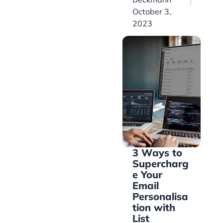
October 3,
2023
3 Ways to
Supercharg
e Your
Email
Personalisa
tion with
List