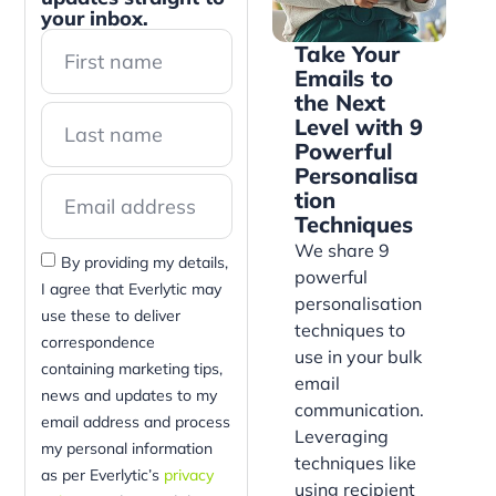
your inbox.
Take Your
Emails to
the Next
Level with 9
Powerful
Personalisa
tion
Techniques
We share 9
By providing my details,
powerful
I agree that Everlytic may
personalisation
use these to deliver
techniques to
correspondence
use in your bulk
containing marketing tips,
email
news and updates to my
communication.
email address and process
Leveraging
my personal information
techniques like
as per Everlytic’s
privacy
using recipient