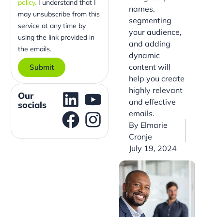
policy.
I understand that I
names,
may unsubscribe from this
segmenting
service at any time by
your audience,
using the link provided in
and adding
the emails.
dynamic
content will
Submit
help you create
highly relevant
Our
and effective
socials
emails.
By
Elmarie
Cronje
July 19, 2024