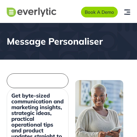
Book A Demo
Message Personaliser
Get byte-sized
communication and
marketing insights,
strategic ideas,
practical
operational tips
and product
updates straight to