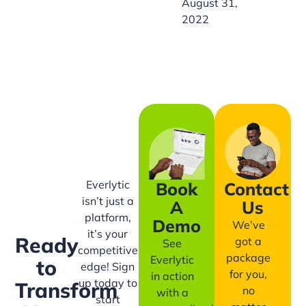
August 31,
2022
Everlytic
Book
Contact
isn’t just a
A
Us
platform,
Demo
We’ve
it’s your
Ready
got a
See
competitive
package
Everlytic
to
edge! Sign
for you,
in action
up today to
Transform
no
with a
start