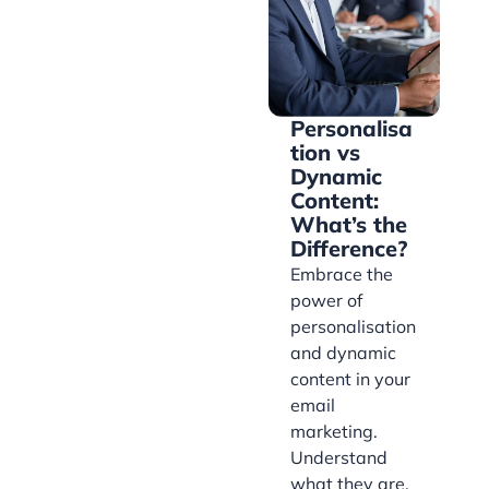
Personalisa
tion vs
Dynamic
Content:
What’s the
Difference?
Embrace the
power of
personalisation
and dynamic
content in your
email
marketing.
Understand
what they are,