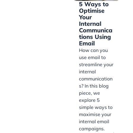
5 Ways to
Optimise
Your
Internal
Communica
tions Using
Email
How can you
use email to
streamline your
internal
communication
s? In this blog
piece, we
explore 5
simple ways to
maximise your
internal email
campaigns.