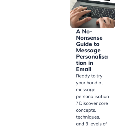
A No-
Nonsense
Guide to
Message
Personalisa
tion in
Email
Ready to try
your hand at
message
personalisation
? Discover core
concepts,
techniques,
and 3 levels of