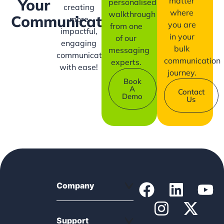
matter
Your
personalised
creating
where
walkthrough
Communication?
more
you are
from one
impactful,
in your
of our
engaging
bulk
messaging
communication
communication
experts.
with ease!
journey.
Book
A
Contact
Demo
Us
Company
Support