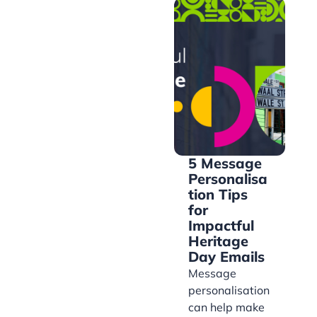
5 Message
Personalisa
tion Tips
for
Impactful
Heritage
Day Emails
Message
personalisation
can help make