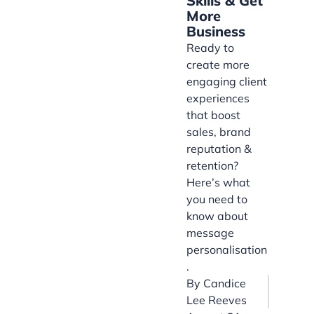
Skills & Get
More
Business
Ready to
create more
engaging client
experiences
that boost
sales, brand
reputation &
retention?
Here’s what
you need to
know about
message
personalisation
.
By
Candice
Lee Reeves