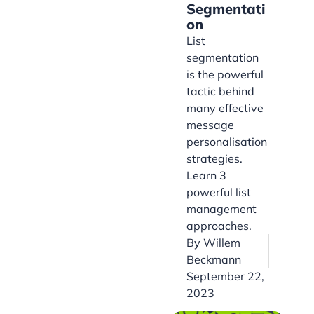
Segmentati
on
List
segmentation
is the powerful
tactic behind
many effective
message
personalisation
strategies.
Learn 3
powerful list
management
approaches.
By
Willem
Beckmann
September 22,
2023