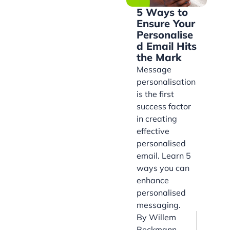
5 Ways to
Ensure Your
Personalise
d Email Hits
the Mark
Message
personalisation
is the first
success factor
in creating
effective
personalised
email. Learn 5
ways you can
enhance
personalised
messaging.
By
Willem
Beckmann