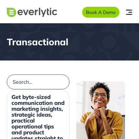
Book A Demo
Transactional
Get byte-sized
communication and
marketing insights,
strategic ideas,
practical
operational tips
and product
updates straight to