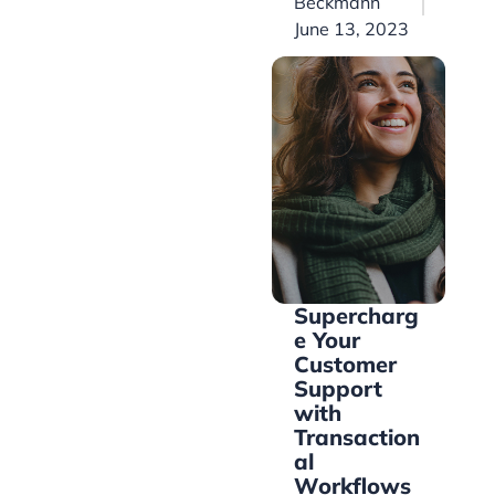
Beckmann
June 13, 2023
Supercharg
e Your
Customer
Support
with
Transaction
al
Workflows