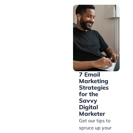
7 Email
Marketing
Strategies
for the
Savvy
Digital
Marketer
Get our tips to
spruce up your