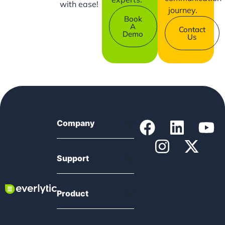
with ease!
journey.
Book
A
Contact
Demo
Us
Company
Support
Product