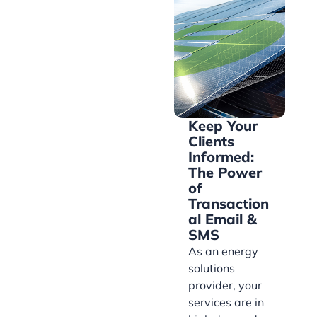
Keep Your
Clients
Informed:
The Power
of
Transaction
al Email &
SMS
As an energy
solutions
provider, your
services are in