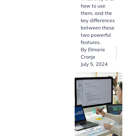
how to use
them, and the
key differences
between these
two powerful
features.
By
Elmarie
Cronje
July 5, 2024