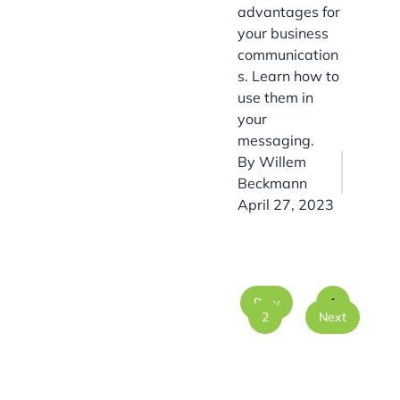
advantages for
your business
communication
s. Learn how to
use them in
your
messaging.
By
Willem
Beckmann
April 27, 2023
Prev
1
2
Next