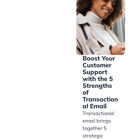
Boost Your
Customer
Support
with the 5
Strengths
of
Transaction
al Email
Transactional
email brings
together 5
strategic