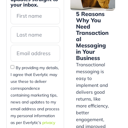
your inbox.
5 Reasons
Why You
Need
Transaction
al
Messaging
in Your
Business
Transactional
By providing my details,
messaging is
I agree that Everlytic may
easy to
use these to deliver
implement and
correspondence
delivers good
containing marketing tips,
returns, like
news and updates to my
more efficiency,
email address and process
better
my personal information
engagement,
as per Everlytic’s
privacy
and improved