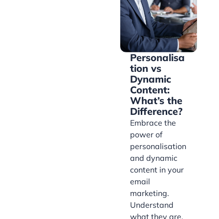
Personalisa
tion vs
Dynamic
Content:
What’s the
Difference?
Embrace the
power of
personalisation
and dynamic
content in your
email
marketing.
Understand
what they are,