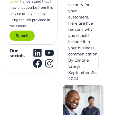
policy.
I understand that I
security for
may unsubscribe from this
your
service at any time by
customers.
using the link provided in
Here are five
the emails.
reasons why
you should
Submit
include it in
your business
Our
communication.
socials
By
Elmarie
Cronje
September 25,
2024