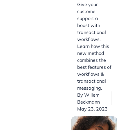
Give your
customer
support a
boost with
transactional
workflows.
Learn how this
new method
combines the
best features of
workflows &
transactional
messaging.
By
Willem
Beckmann
May 23, 2023