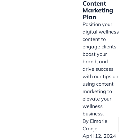
Content
Marketing
Plan
Position your
digital wellness
content to
engage clients,
boost your
brand, and
drive success
with our tips on
using content
marketing to
elevate your
wellness
business.
By
Elmarie
Cronje
April 12, 2024