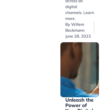
across all
digital
channels. Learn
more.
By
Willem
Beckmann
June 28, 2023
Unleash the
Power of