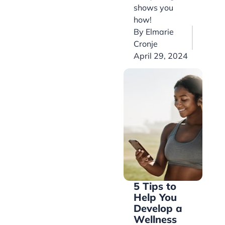
shows you
how!
By
Elmarie
Cronje
April 29, 2024
5 Tips to
Help You
Develop a
Wellness