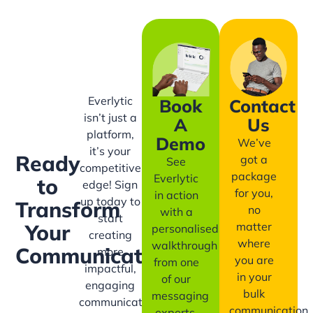
Everlytic
Book
Contact
isn’t just a
A
Us
platform,
Demo
We’ve
it’s your
Ready
got a
See
competitive
package
Everlytic
to
edge! Sign
for you,
in action
up today to
Transform
no
with a
start
matter
Your
personalised
creating
where
walkthrough
Communication?
more
you are
from one
impactful,
in your
of our
engaging
bulk
messaging
communication
communication
experts.