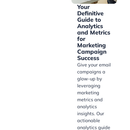
Your
Definitive
Guide to
Analytics
and Metrics
for
Marketing
Campaign
Success
Give your email
campaigns a
glow-up by
leveraging
marketing
metrics and
analytics
insights. Our
actionable
analytics guide