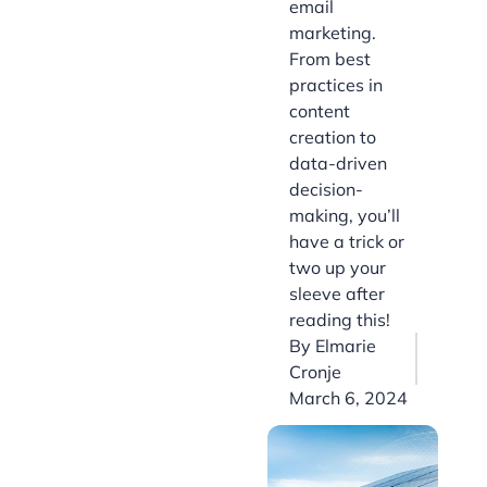
email
marketing.
From best
practices in
content
creation to
data-driven
decision-
making, you’ll
have a trick or
two up your
sleeve after
reading this!
By
Elmarie
Cronje
March 6, 2024