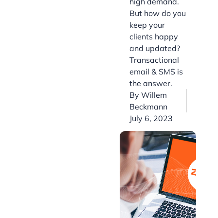
high demand.
But how do you
keep your
clients happy
and updated?
Transactional
email & SMS is
the answer.
By
Willem
Beckmann
July 6, 2023