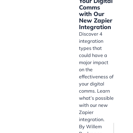
Your Digital
Comms
with Our
New Zapier
Integration
Discover 4
integration
types that
could have a
major impact
on the
effectiveness of
your digital
comms. Learn
what’s possible
with our new
Zapier
integration.
By
Willem