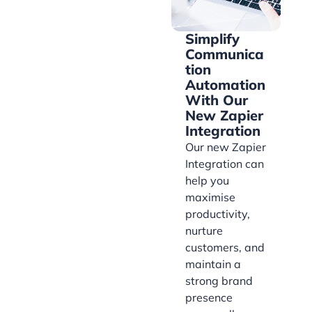
Simplify
Communica
tion
Automation
With Our
New Zapier
Integration
Our new Zapier
Integration can
help you
maximise
productivity,
nurture
customers, and
maintain a
strong brand
presence