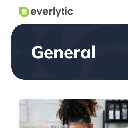
General