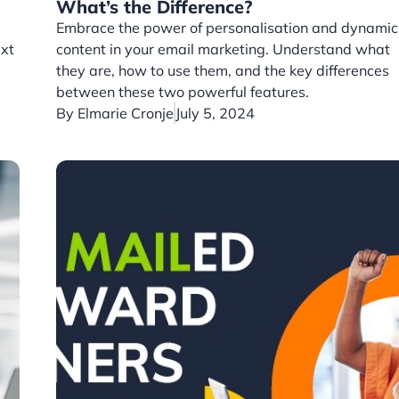
What’s the Difference?
Embrace the power of personalisation and dynamic
ext
content in your email marketing. Understand what
they are, how to use them, and the key differences
between these two powerful features.
By
Elmarie Cronje
July 5, 2024