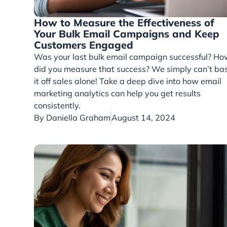
How to Measure the Effectiveness of
Your Bulk Email Campaigns and Keep
Customers Engaged
Was your last bulk email campaign successful? H
did you measure that success? We simply can’t ba
it off sales alone! Take a deep dive into how email
marketing analytics can help you get results
consistently.
By
Daniella Graham
August 14, 2024