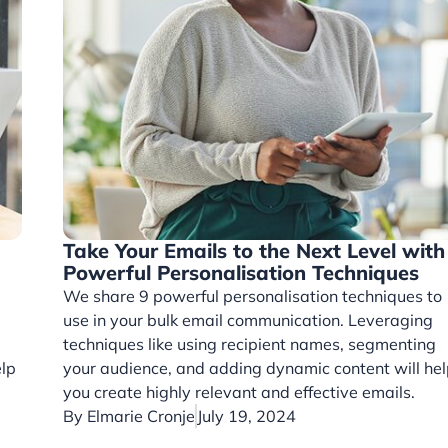
Take Your Emails to the Next Level with
Powerful Personalisation Techniques
We share 9 powerful personalisation techniques to
e
use in your bulk email communication. Leveraging
techniques like using recipient names, segmenting
elp
your audience, and adding dynamic content will hel
.
you create highly relevant and effective emails.
By
Elmarie Cronje
July 19, 2024