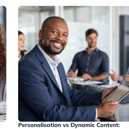
Personalisation vs Dynamic Content: