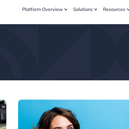
Platform Overview
Solutions
Resources