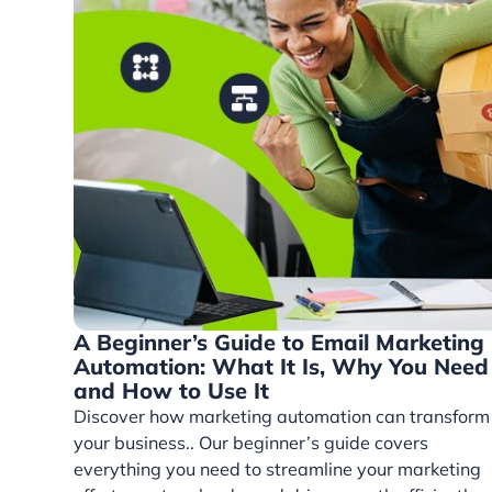
A Beginner’s Guide to Email Marketing
Automation: What It Is, Why You Need 
and How to Use It
Discover how marketing automation can transform
your business.. Our beginner’s guide covers
everything you need to streamline your marketing