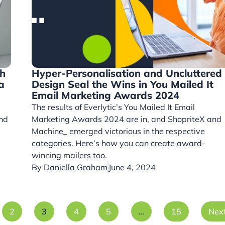
th
Hyper-Personalisation and Uncluttered
a
Design Seal the Wins in You Mailed It
Email Marketing Awards 2024
The results of Everlytic’s You Mailed It Email
and
Marketing Awards 2024 are in, and ShopriteX and
Machine_ emerged victorious in the respective
categories. Here’s how you can create award-
winning mailers too.
By
Daniella Graham
June 4, 2024
2
3
4
5
…
15
Nex