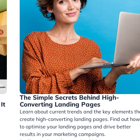
The Simple Secrets Behind High-
It
Converting Landing Pages
Learn about current trends and the key elements th
create high-converting landing pages. Find out how
to optimise your landing pages and drive better
results in your marketing campaigns.