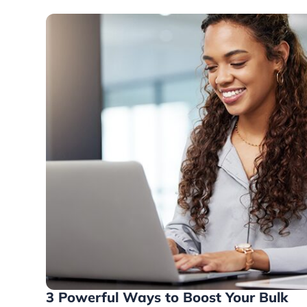
3 Powerful Ways to Boost Your Bulk