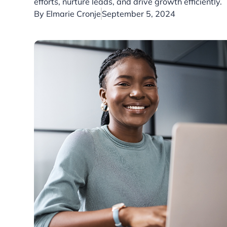
efforts, nurture leads, and drive growth efficiently.
By
Elmarie Cronje
September 5, 2024