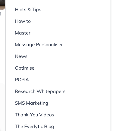
Hints & Tips
g
How to
Master
Message Personaliser
News
Optimise
POPIA
Research Whitepapers
SMS Marketing
Thank-You Videos
The Everlytic Blog