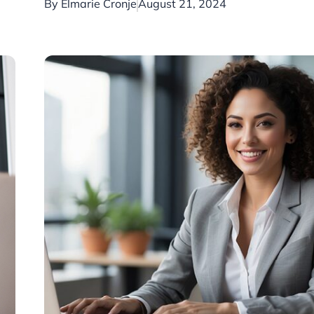
By
Elmarie Cronje
August 21, 2024