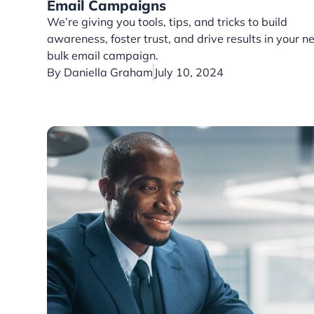
Email Campaigns
We’re giving you tools, tips, and tricks to build
awareness, foster trust, and drive results in your n
bulk email campaign.
By
Daniella Graham
July 10, 2024