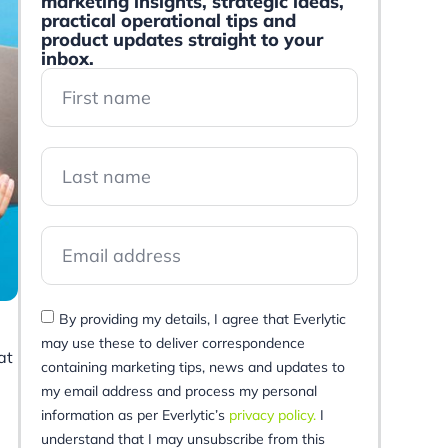
marketing insights, strategic ideas,
practical operational tips and
product updates straight to your
inbox.
By providing my details, I agree that Everlytic
may use these to deliver correspondence
at
containing marketing tips, news and updates to
my email address and process my personal
information as per Everlytic’s
privacy policy.
I
understand that I may unsubscribe from this