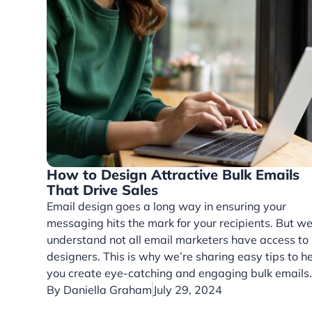
How to Design Attractive Bulk Emails
That Drive Sales
Email design goes a long way in ensuring your
messaging hits the mark for your recipients. But w
understand not all email marketers have access to
designers. This is why we’re sharing easy tips to h
you create eye-catching and engaging bulk emails
By
Daniella Graham
July 29, 2024