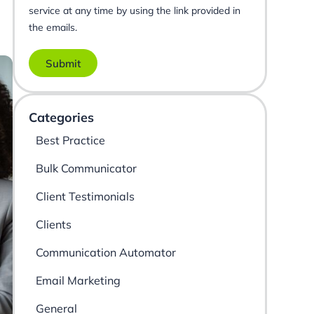
service at any time by using the link provided in
the emails.
Submit
Categories
Best Practice
Bulk Communicator
Client Testimonials
Clients
Communication Automator
Email Marketing
General