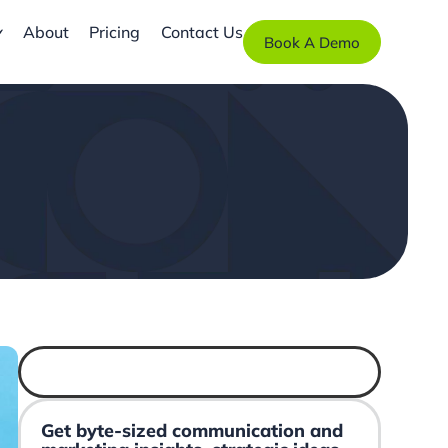
About
Pricing
Contact Us
Book A Demo
Get byte-sized communication and