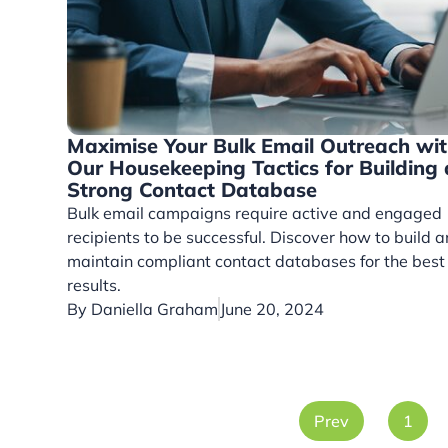
Maximise Your Bulk Email Outreach wi
Our Housekeeping Tactics for Building 
Strong Contact Database
Bulk email campaigns require active and engaged
recipients to be successful. Discover how to build 
maintain compliant contact databases for the best
results.
By
Daniella Graham
June 20, 2024
Prev
1