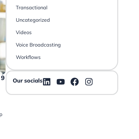
Transactional
Uncategorized
Videos
Voice Broadcasting
Workflows
 9
Our socials
p