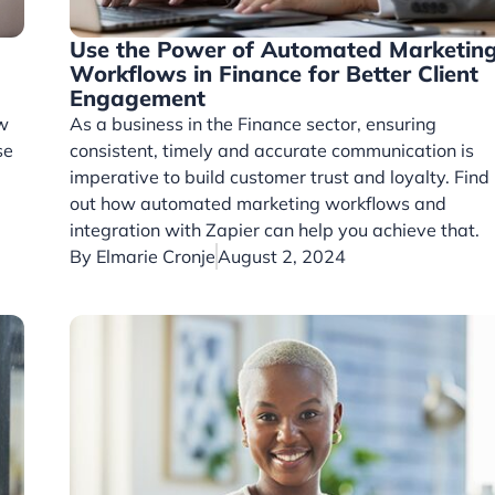
Use the Power of Automated Marketin
Workflows in Finance for Better Client
Engagement
ow
As a business in the Finance sector, ensuring
se
consistent, timely and accurate communication is
imperative to build customer trust and loyalty. Find
out how automated marketing workflows and
integration with Zapier can help you achieve that.
By
Elmarie Cronje
August 2, 2024