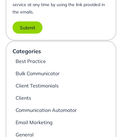
service at any time by using the link provided in
the emails.
Submit
Categories
Best Practice
Bulk Communicator
Client Testimonials
Clients
Communication Automator
Email Marketing
General