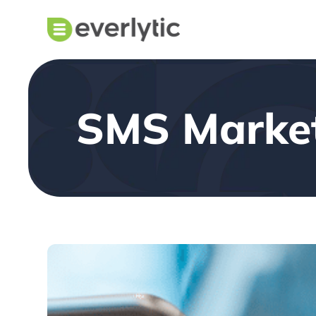
SMS Marke