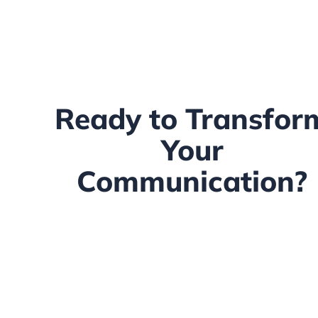
Ready to Transfor
Your
Communication?