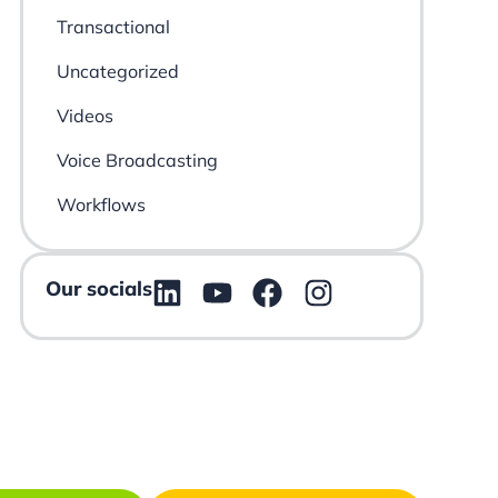
Transactional
Uncategorized
Videos
Voice Broadcasting
Workflows
Our socials