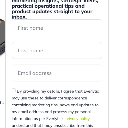
marketing insights, strategic ideas,
practical operational tips and
product updates straight to your
inbox.
By providing my details, I agree that Everlytic
may use these to deliver correspondence
ts
containing marketing tips, news and updates to
my email address and process my personal
information as per Everlytic’s
privacy policy.
I
understand that I may unsubscribe from this