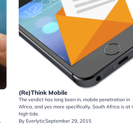
(Re)Think Mobile
The verdict has long been in, mobile penetration in
Africa, and yes more specifically, South Africa is at i
high tide.
.
By
Everlytic
September 29, 2015