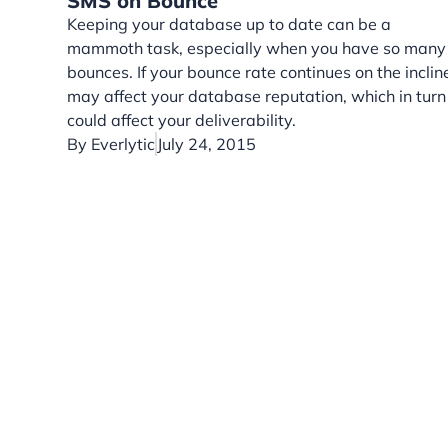
SMS on Bounce
Keeping your database up to date can be a
mammoth task, especially when you have so many
bounces. If your bounce rate continues on the incline
may affect your database reputation, which in turn
could affect your deliverability.
By
Everlytic
July 24, 2015