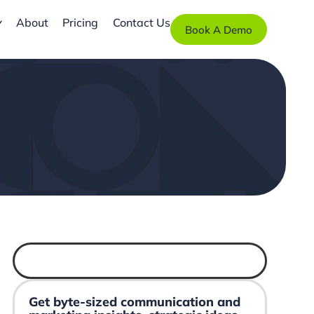
About
Pricing
Contact Us
Book A Demo
Get byte-sized communication and