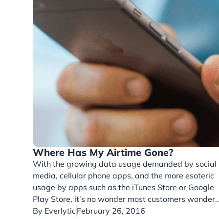
Where Has My Airtime Gone?
With the growing data usage demanded by social
media, cellular phone apps, and the more esoteric
usage by apps such as the iTunes Store or Google
Play Store, it’s no wonder most customers wonder..
By
Everlytic
February 26, 2016