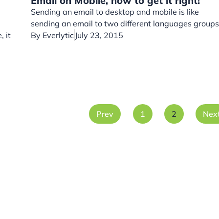
Email on Mobile, how to get it right!
Sending an email to desktop and mobile is like
sending an email to two different languages groups
, it
By
Everlytic
July 23, 2015
Prev
1
2
Nex