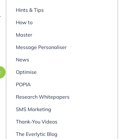
Hints & Tips
.
How to
Master
Message Personaliser
News
Optimise
t
POPIA
Research Whitepapers
SMS Marketing
Thank-You Videos
The Everlytic Blog