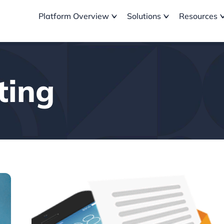
Platform Overview
Solutions
Resources
ting