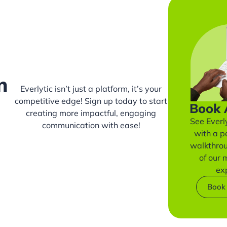
m
Everlytic isn’t just a platform, it’s your
competitive edge! Sign up today to start
Book
creating more impactful, engaging
See Everly
communication with ease!
with a p
walkthro
of our
ex
Book