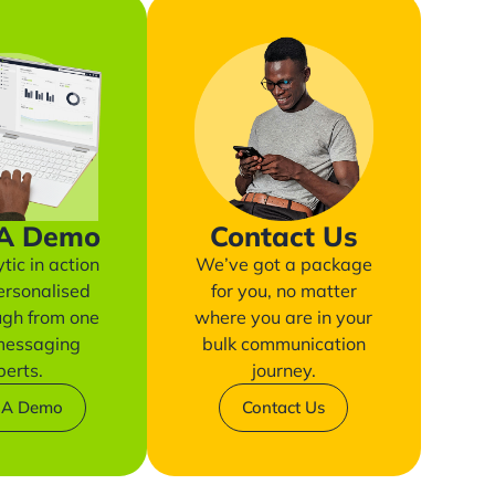
 A Demo
Contact Us
tic in action
We’ve got a package
ersonalised
for you, no matter
ugh from one
where you are in your
 messaging
bulk communication
perts.
journey.
 A Demo
Contact Us