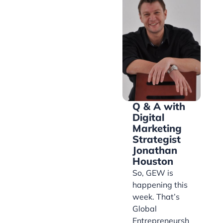
Q & A with
Digital
Marketing
Strategist
Jonathan
Houston
So, GEW is
happening this
week. That’s
Global
Entrepreneursh