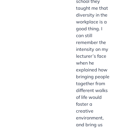
school they
taught me that
diversity in the
workplace is a
good thing. I
can still
remember the
intensity on my
lecturer’s face
when he
explained how
bringing people
together from
different walks
of life would
foster a
creative
environment,
and bring us