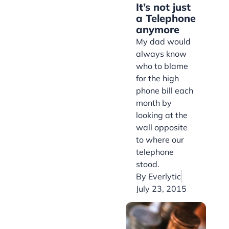
It’s not just
a Telephone
anymore
My dad would
always know
who to blame
for the high
phone bill each
month by
looking at the
wall opposite
to where our
telephone
stood.
By
Everlytic
July 23, 2015