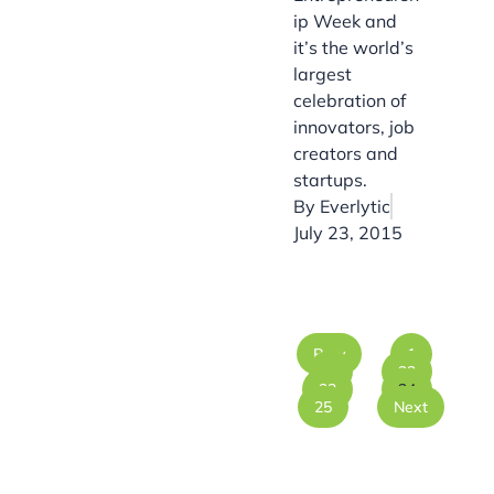
ip Week and
it’s the world’s
largest
celebration of
innovators, job
creators and
startups.
By
Everlytic
July 23, 2015
Prev
1
…
22
23
24
25
Next