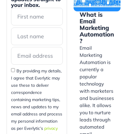
your inbox.
What is
Email
Marketing
Automation
?
Email
Marketing
Automation is
currently a
By providing my details,
popular
I agree that Everlytic may
technology
use these to deliver
with marketers
correspondence
and businesses
containing marketing tips,
alike. It allows
news and updates to my
you to nurture
email address and process
leads through
my personal information
automated
as per Everlytic’s
privacy
email