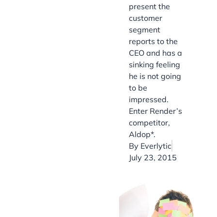
present the
customer
segment
reports to the
CEO and has a
sinking feeling
he is not going
to be
impressed.
Enter Render’s
competitor,
Aldop*.
By
Everlytic
July 23, 2015