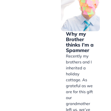
Why my
Brother
thinks I’m a
Spammer
Recently my
brothers and I
inherited a
holiday
cottage. As
grateful as we
are for this gift
our
grandmother
left us, we’ve