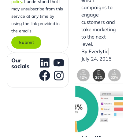
policy.
I understand that I
campaigns to
may unsubscribe from this
engage
service at any time by
customers and
using the link provided in
take marketing
the emails.
to the next
level.
Submit
By
Everlytic
July 24, 2015
Our
socials