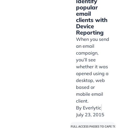
Identify
popular
email
clients with
Device
Reporting
When you send
an email
campaign,
you’ll see
whether it was
opened using a
desktop, web
based or
mobile email
client.
By
Everlytic
July 23, 2015