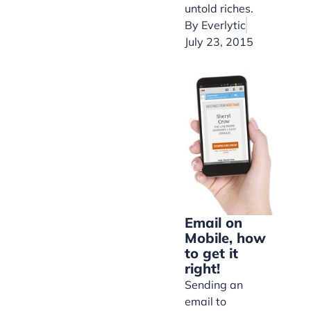
untold riches.
By
Everlytic
July 23, 2015
Email on
Mobile, how
to get it
right!
Sending an
email to