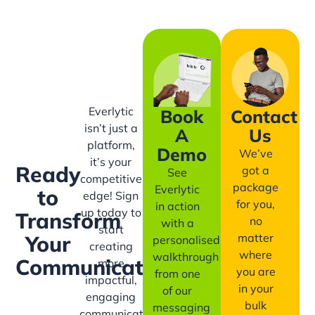
Everlytic
Book
Contact
isn’t just a
A
Us
platform,
Demo
We’ve
it’s your
Ready
got a
See
competitive
package
Everlytic
to
edge! Sign
for you,
in action
up today to
Transform
no
with a
start
matter
Your
personalised
creating
where
walkthrough
Communication?
more
you are
from one
impactful,
in your
of our
engaging
bulk
messaging
communication