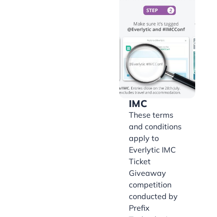
IMC
These terms
and conditions
apply to
Everlytic IMC
Ticket
Giveaway
competition
conducted by
Prefix