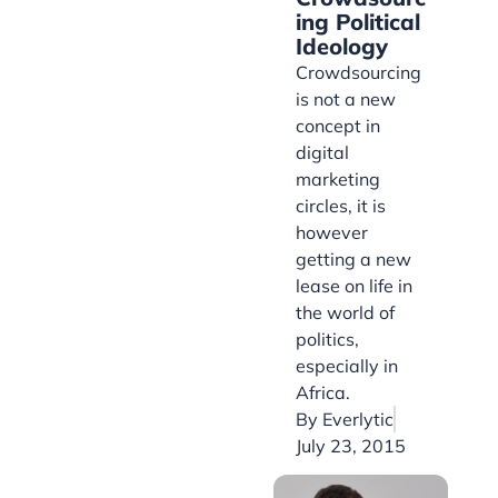
ing Political
Ideology
Crowdsourcing
is not a new
concept in
digital
marketing
circles, it is
however
getting a new
lease on life in
the world of
politics,
especially in
Africa.
By
Everlytic
July 23, 2015