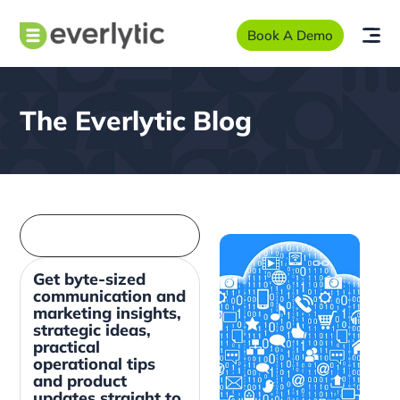
Book A Demo
The Everlytic Blog
Get byte-sized
communication and
marketing insights,
strategic ideas,
practical
operational tips
and product
updates straight to