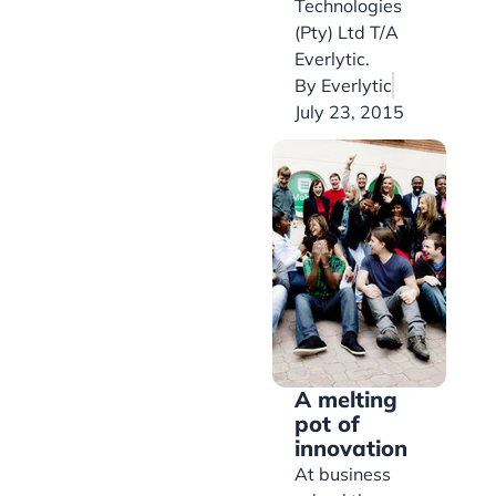
Technologies
(Pty) Ltd T/A
Everlytic.
By
Everlytic
July 23, 2015
A melting
pot of
innovation
At business