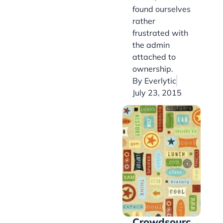
found ourselves
rather
frustrated with
the admin
attached to
ownership.
By
Everlytic
July 23, 2015
Crowdsourc