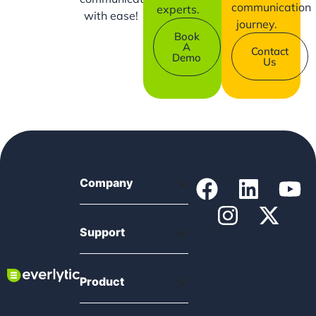
communication
experts.
with ease!
journey.
Book
A
Contact
Demo
Us
Company
Support
Product