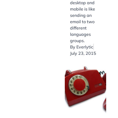
desktop and
mobile is like
sending an
email to two
different
languages
groups.
By
Everlytic
July 23, 2015