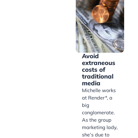
Avoid
extraneous
costs of
traditional
media
Michelle works
at Render*, a
big
conglomerate.
As the group
marketing lady,
she’s due to