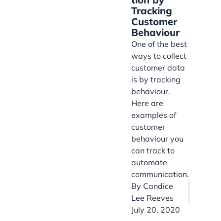
Tracking
Customer
Behaviour
One of the best
ways to collect
customer data
is by tracking
behaviour.
Here are
examples of
customer
behaviour you
can track to
automate
communication.
By
Candice
Lee Reeves
July 20, 2020