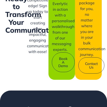
competitive
package
Everlytic
to
edge! Sign
for you,
in action
up today to
Transform
no
with a
start
matter
Your
personalised
creating
where
walkthrough
Communication?
more
you are
from one
impactful,
in your
of our
engaging
bulk
messaging
communication
communication
experts.
with ease!
journey.
Book
A
Contact
Demo
Us