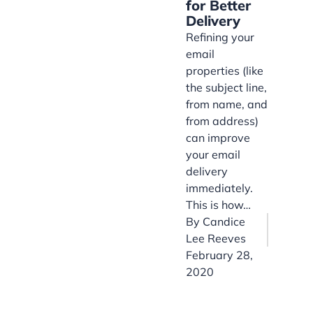
for Better
Delivery
Refining your
email
properties (like
the subject line,
from name, and
from address)
can improve
your email
delivery
immediately.
This is how…
By
Candice
Lee Reeves
February 28,
2020