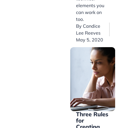
elements you
can work on
too.
By
Candice
Lee Reeves
May 5, 2020
Three Rules
for
Creating