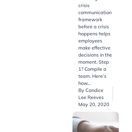
crisis
communication
framework
before a crisis
happens helps
employees
make effective
decisions in the
moment. Step
1? Compile a
team. Here’s
how…
By
Candice
Lee Reeves
May 20, 2020