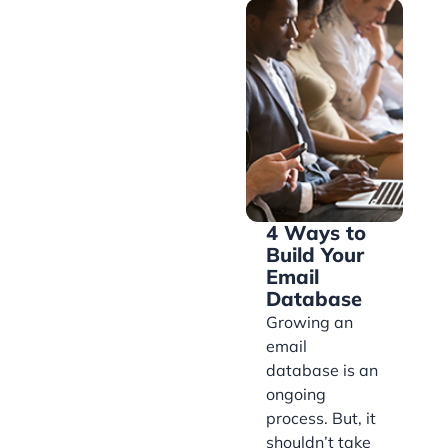
4 Ways to
Build Your
Email
Database
Growing an
email
database is an
ongoing
process. But, it
shouldn’t take