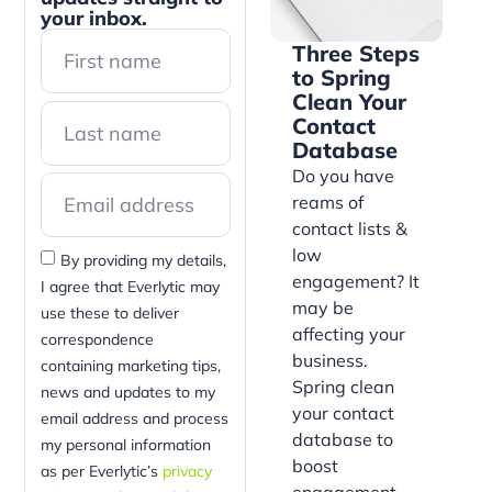
your inbox.
Three Steps
to Spring
Clean Your
Contact
Database
Do you have
reams of
contact lists &
low
By providing my details,
engagement? It
I agree that Everlytic may
may be
use these to deliver
affecting your
correspondence
business.
containing marketing tips,
Spring clean
news and updates to my
your contact
email address and process
database to
my personal information
boost
as per Everlytic’s
privacy
engagement,