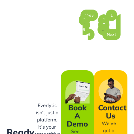
Prev
1
2
3
4
5
6
…
8
Next
Everlytic
Book
Contact
isn’t just a
A
Us
platform,
Demo
We’ve
it’s your
Ready
got a
See