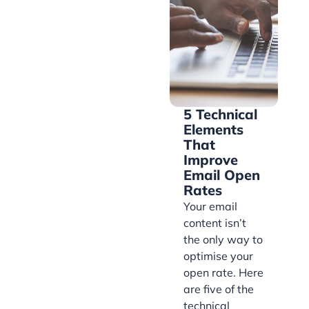
5 Technical
Elements
That
Improve
Email Open
Rates
Your email
content isn’t
the only way to
optimise your
open rate. Here
are five of the
technical