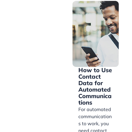
How to Use
Contact
Data for
Automated
Communica
tions
For automated
communication
s to work, you
need contact