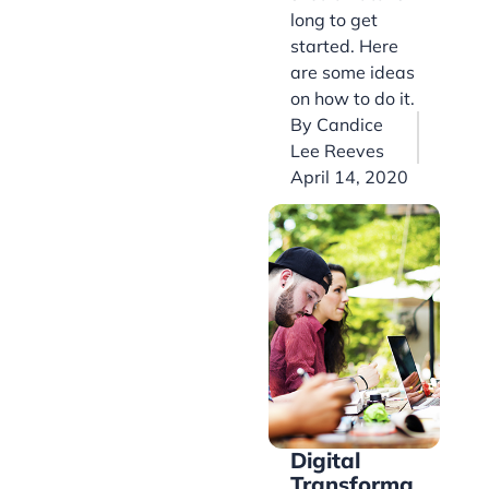
long to get
started. Here
are some ideas
on how to do it.
By
Candice
Lee Reeves
April 14, 2020
Digital
Transforma