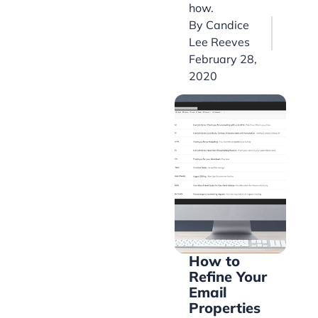
how.
By
Candice
Lee Reeves
February 28,
2020
How to
Refine Your
Email
Properties