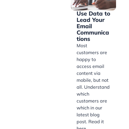
Use Data to
Lead Your
Email
Communica
tions
Most
customers are
happy to
access email
content via
mobile, but not
all. Understand
which
customers are
which in our
latest blog
post. Read it
here.