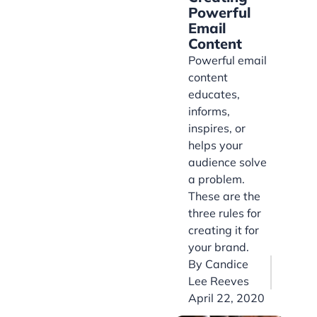
Powerful
Email
Content
Powerful email
content
educates,
informs,
inspires, or
helps your
audience solve
a problem.
These are the
three rules for
creating it for
your brand.
By
Candice
Lee Reeves
April 22, 2020