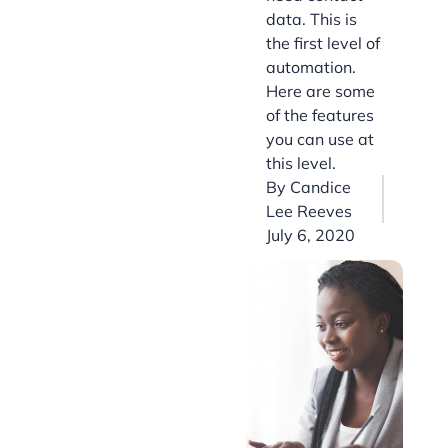
data. This is
the first level of
automation.
Here are some
of the features
you can use at
this level.
By
Candice
Lee Reeves
July 6, 2020