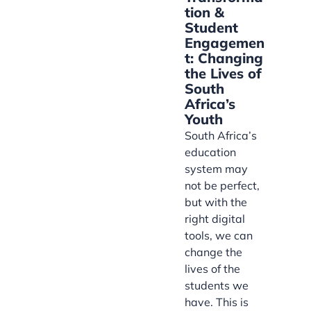
tion &
Student
Engagemen
t: Changing
the Lives of
South
Africa’s
Youth
South Africa’s
education
system may
not be perfect,
but with the
right digital
tools, we can
change the
lives of the
students we
have. This is