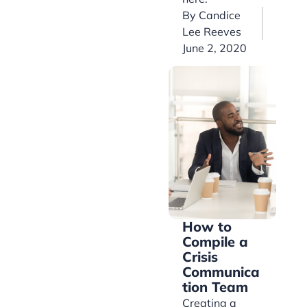
By
Candice
Lee Reeves
June 2, 2020
How to
Compile a
Crisis
Communica
tion Team
Creating a