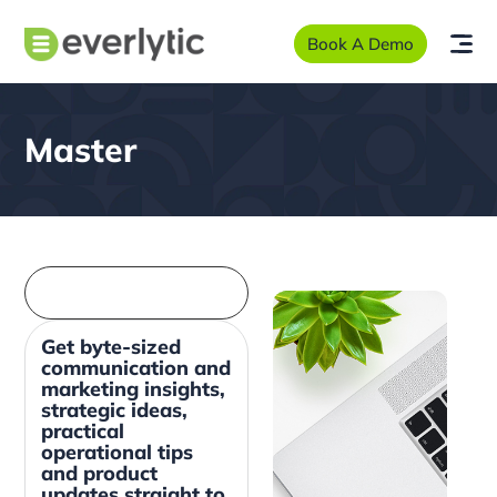
Book A Demo
Master
Get byte-sized
communication and
marketing insights,
strategic ideas,
practical
operational tips
and product
updates straight to