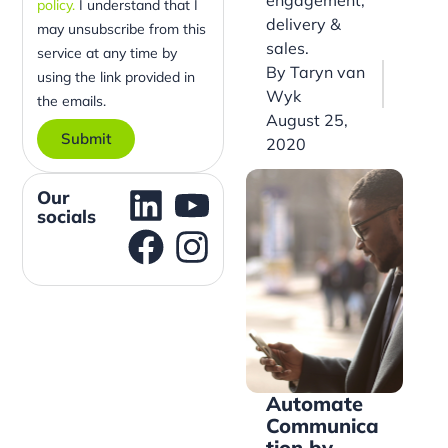
policy.
I understand that I
delivery &
may unsubscribe from this
sales.
service at any time by
By
Taryn van
using the link provided in
Wyk
the emails.
August 25,
Submit
2020
Our
socials
Automate
Communica
tion by